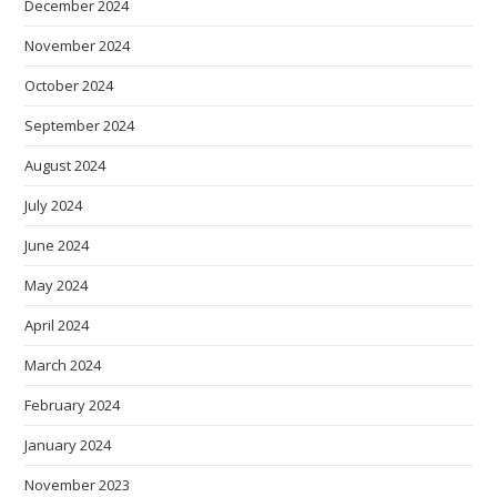
December 2024
November 2024
October 2024
September 2024
August 2024
July 2024
June 2024
May 2024
April 2024
March 2024
February 2024
January 2024
November 2023