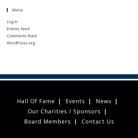
Meta
Log in
Entries feed
Comments feed
WordPress.org
Hall Of Fame
Events
News
Our Charities / Sponsors
Board Members
Contact Us