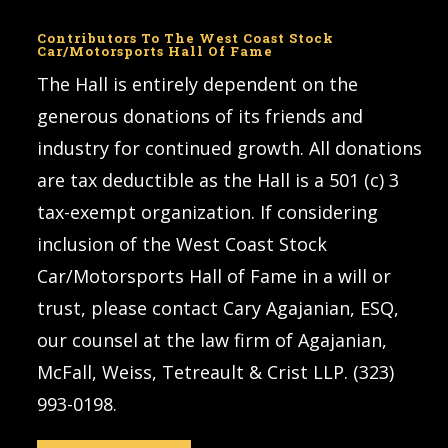
Contributors To The West Coast Stock
Car/Motorsports Hall Of Fame
The Hall is entirely dependent on the
generous donations of its friends and
industry for continued growth. All donations
are tax deductible as the Hall is a 501 (c) 3
tax-exempt organization. If considering
inclusion of the West Coast Stock
Car/Motorsports Hall of Fame in a will or
trust, please contact Cary Agajanian, ESQ,
our counsel at the law firm of Agajanian,
McFall, Weiss, Tetreault & Crist LLP. (323)
993-0198.