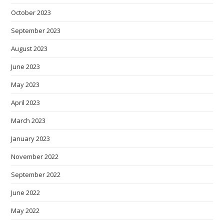
October 2023
September 2023
August 2023
June 2023
May 2023
April 2023
March 2023
January 2023
November 2022
September 2022
June 2022
May 2022