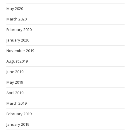
May 2020
March 2020
February 2020
January 2020
November 2019
August 2019
June 2019
May 2019
April 2019
March 2019
February 2019
January 2019