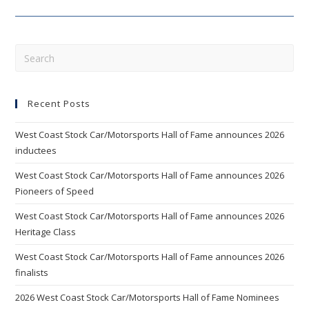
Of
Fame
Inductees
Announced
Pre
Esc
to
Recent Posts
clo
the
West Coast Stock Car/Motorsports Hall of Fame announces 2026
sea
inductees
pan
West Coast Stock Car/Motorsports Hall of Fame announces 2026
Pioneers of Speed
West Coast Stock Car/Motorsports Hall of Fame announces 2026
Heritage Class
West Coast Stock Car/Motorsports Hall of Fame announces 2026
finalists
2026 West Coast Stock Car/Motorsports Hall of Fame Nominees