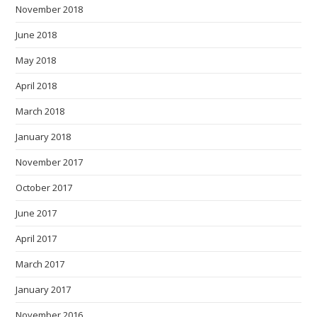
November 2018
June 2018
May 2018
April 2018
March 2018
January 2018
November 2017
October 2017
June 2017
April 2017
March 2017
January 2017
November 2016