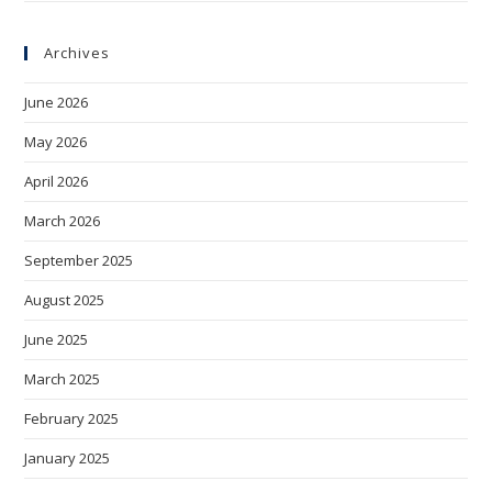
Archives
June 2026
May 2026
April 2026
March 2026
September 2025
August 2025
June 2025
March 2025
February 2025
January 2025