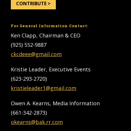
CONTRIBUTE >
For General Information Contact:
Ken Clapp, Chairman & CEO
(925) 552-9887
ckcdeee@gmail.com
Kristie Leader, Executive Events
(623-293-2720)
kristieleader1@gmail.com
Owen A. Kearns, Media Information
(661-342-2873)
okearns@bak.rr.com