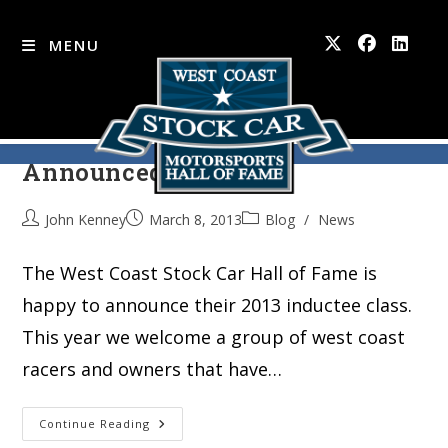
MENU
2013 Hall of Fame Inductees
Skip
to
Announced
content
John Kenney
March 8, 2013
Blog
/
News
The West Coast Stock Car Hall of Fame is
happy to announce their 2013 inductee class.
This year we welcome a group of west coast
racers and owners that have…
2013
Continue Reading
Hall