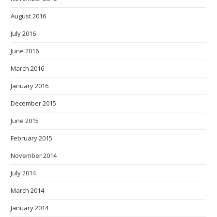
August 2016
July 2016
June 2016
March 2016
January 2016
December 2015
June 2015
February 2015
November 2014
July 2014
March 2014
January 2014