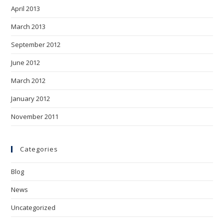
April 2013
March 2013
September 2012
June 2012
March 2012
January 2012
November 2011
Categories
Blog
News
Uncategorized