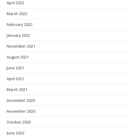
April 2022
March 2022
February 2022
January 2022
November 2021
August 2021
June 2021
April 2021
March 2021
December 2020
November 2020
October 2020
June 2020