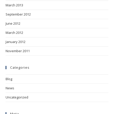
March 2013
September 2012
June 2012
March 2012
January 2012
November 2011
Categories
Blog
News
Uncategorized
Meta