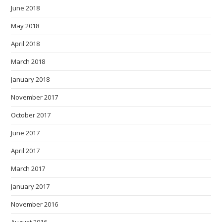
June 2018
May 2018
April 2018
March 2018
January 2018
November 2017
October 2017
June 2017
April 2017
March 2017
January 2017
November 2016