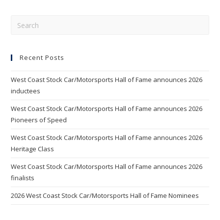
Pre
Esc
to
Recent Posts
clo
the
West Coast Stock Car/Motorsports Hall of Fame announces 2026
sea
inductees
pan
West Coast Stock Car/Motorsports Hall of Fame announces 2026
Pioneers of Speed
West Coast Stock Car/Motorsports Hall of Fame announces 2026
Heritage Class
West Coast Stock Car/Motorsports Hall of Fame announces 2026
finalists
2026 West Coast Stock Car/Motorsports Hall of Fame Nominees