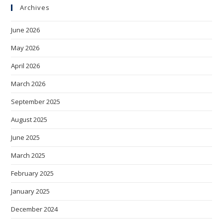
Archives
June 2026
May 2026
April 2026
March 2026
September 2025
August 2025
June 2025
March 2025
February 2025
January 2025
December 2024