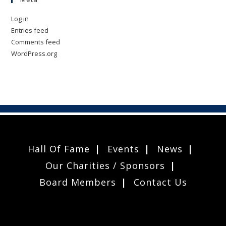
Log in
Entries feed
Comments feed
WordPress.org
Hall Of Fame
Events
News
Our Charities / Sponsors
Board Members
Contact Us