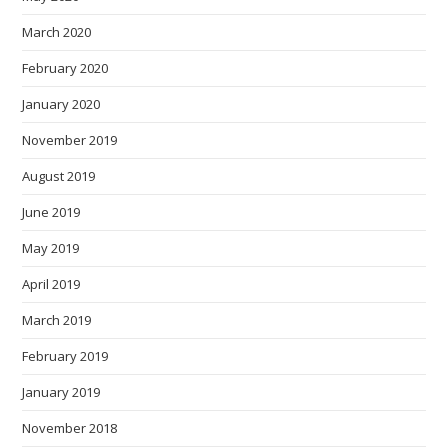
March 2020
February 2020
January 2020
November 2019
August 2019
June 2019
May 2019
April 2019
March 2019
February 2019
January 2019
November 2018