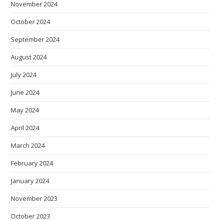
November 2024
October 2024
September 2024
August 2024
July 2024
June 2024
May 2024
April 2024
March 2024
February 2024
January 2024
November 2023
October 2023