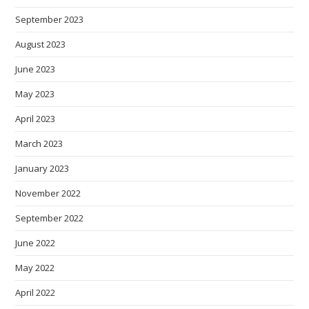
September 2023
August 2023
June 2023
May 2023
April 2023
March 2023
January 2023
November 2022
September 2022
June 2022
May 2022
April 2022