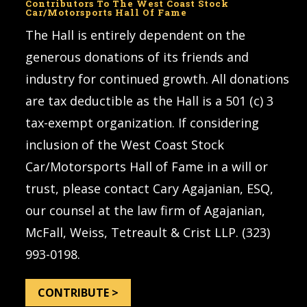
Contributors To The West Coast Stock
Car/Motorsports Hall Of Fame
The Hall is entirely dependent on the
generous donations of its friends and
industry for continued growth. All donations
are tax deductible as the Hall is a 501 (c) 3
tax-exempt organization. If considering
inclusion of the West Coast Stock
Car/Motorsports Hall of Fame in a will or
trust, please contact Cary Agajanian, ESQ,
our counsel at the law firm of Agajanian,
McFall, Weiss, Tetreault & Crist LLP. (323)
993-0198.
CONTRIBUTE >