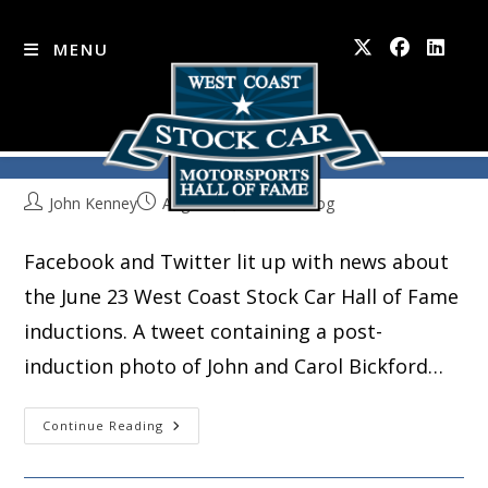
MENU
Socially Speaking
Skip
to
content
John Kenney
August 23, 2016
Blog
Facebook and Twitter lit up with news about
the June 23 West Coast Stock Car Hall of Fame
inductions. A tweet containing a post-
induction photo of John and Carol Bickford…
Socially
Continue Reading
Speaking