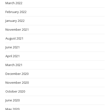
March 2022
February 2022
January 2022
November 2021
August 2021
June 2021
April 2021
March 2021
December 2020
November 2020
October 2020
June 2020
May 2020