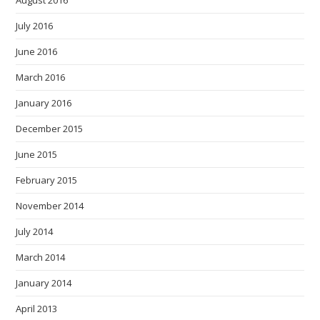
August 2016
July 2016
June 2016
March 2016
January 2016
December 2015
June 2015
February 2015
November 2014
July 2014
March 2014
January 2014
April 2013