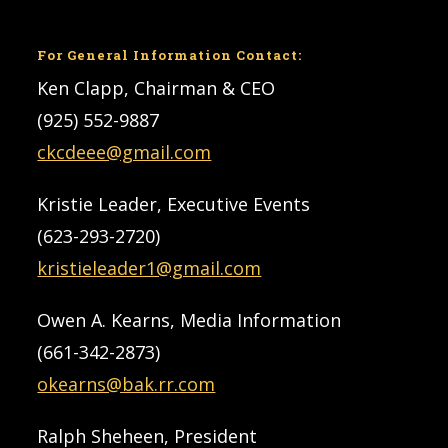
For General Information Contact:
Ken Clapp, Chairman & CEO
(925) 552-9887
ckcdeee@gmail.com
Kristie Leader, Executive Events
(623-293-2720)
kristieleader1@gmail.com
Owen A. Kearns, Media Information
(661-342-2873)
okearns@bak.rr.com
Ralph Sheheen, President