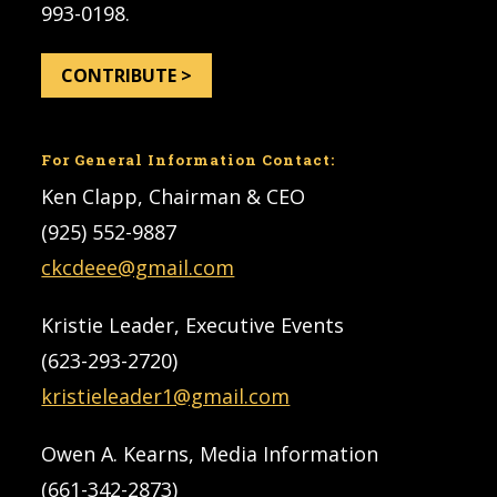
993-0198.
CONTRIBUTE >
For General Information Contact:
Ken Clapp, Chairman & CEO
(925) 552-9887
ckcdeee@gmail.com
Kristie Leader, Executive Events
(623-293-2720)
kristieleader1@gmail.com
Owen A. Kearns, Media Information
(661-342-2873)