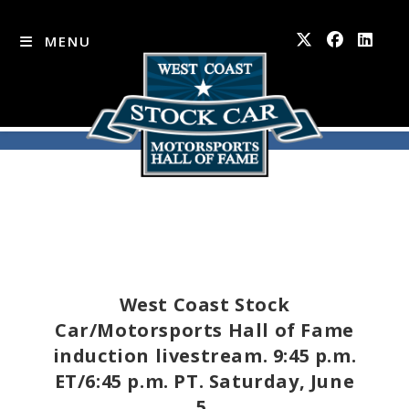
MENU
Skip
to
content
West Coast Stock
Car/Motorsports Hall of Fame
induction livestream. 9:45 p.m.
ET/6:45 p.m. PT. Saturday, June
5.