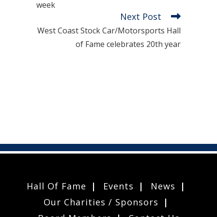
week
Next Post
West Coast Stock Car/Motorsports Hall
of Fame celebrates 20th year
Hall Of Fame
Events
News
Our Charities / Sponsors