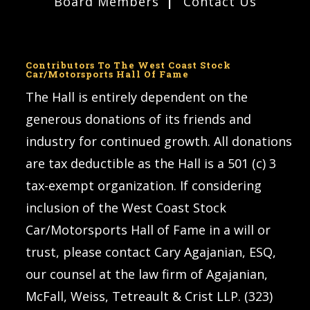
Board Members
Contact Us
Contributors To The West Coast Stock
Car/Motorsports Hall Of Fame
The Hall is entirely dependent on the
generous donations of its friends and
industry for continued growth. All donations
are tax deductible as the Hall is a 501 (c) 3
tax-exempt organization. If considering
inclusion of the West Coast Stock
Car/Motorsports Hall of Fame in a will or
trust, please contact Cary Agajanian, ESQ,
our counsel at the law firm of Agajanian,
McFall, Weiss, Tetreault & Crist LLP. (323)