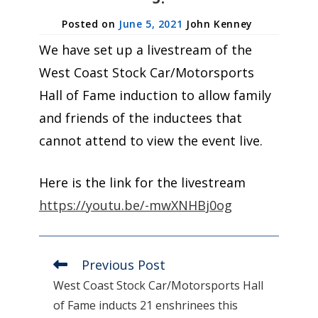
June 5, 2021
John Kenney
We have set up a livestream of the
West Coast Stock Car/Motorsports
Hall of Fame induction to allow family
and friends of the inductees that
cannot attend to view the event live.
Here is the link for the livestream
https://youtu.be/-mwXNHBj0og
Previous Post
Read
more
West Coast Stock Car/Motorsports Hall
articles
of Fame inducts 21 enshrinees this