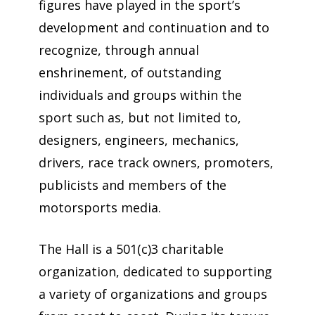
figures have played in the sport’s
development and continuation and to
recognize, through annual
enshrinement, of outstanding
individuals and groups within the
sport such as, but not limited to,
designers, engineers, mechanics,
drivers, race track owners, promoters,
publicists and members of the
motorsports media.
The Hall is a 501(c)3 charitable
organization, dedicated to supporting
a variety of organizations and groups