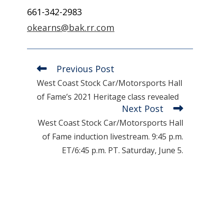
661-342-2983
okearns@bak.rr.com
Previous Post
Read
more
West Coast Stock Car/Motorsports Hall
articles
of Fame’s 2021 Heritage class revealed
Next Post
West Coast Stock Car/Motorsports Hall
of Fame induction livestream. 9:45 p.m.
ET/6:45 p.m. PT. Saturday, June 5.