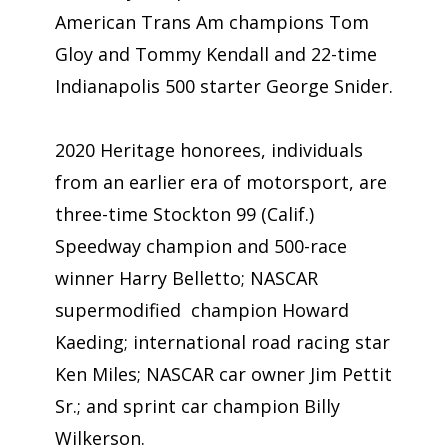
American Trans Am champions Tom
Gloy and Tommy Kendall and 22-time
Indianapolis 500 starter George Snider.
2020 Heritage honorees, individuals
from an earlier era of motorsport, are
three-time Stockton 99 (Calif.)
Speedway champion and 500-race
winner Harry Belletto; NASCAR
supermodified champion Howard
Kaeding; international road racing star
Ken Miles; NASCAR car owner Jim Pettit
Sr.; and sprint car champion Billy
Wilkerson.