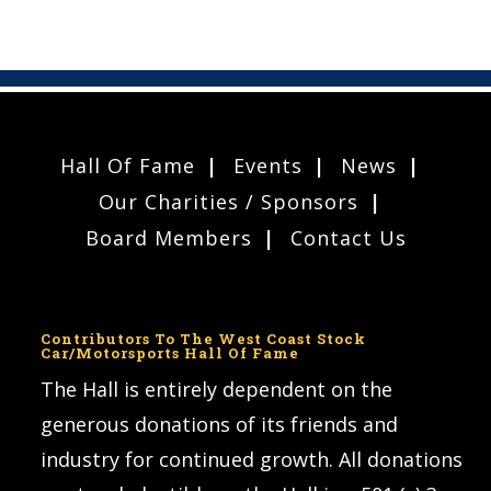
Hall Of Fame
Events
News
Our Charities / Sponsors
Board Members
Contact Us
Contributors To The West Coast Stock
Car/Motorsports Hall Of Fame
The Hall is entirely dependent on the
generous donations of its friends and
industry for continued growth. All donations