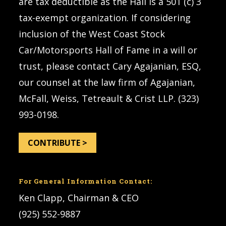
are tax deductible as the Hall is a 501 (c) 3
tax-exempt organization. If considering
inclusion of the West Coast Stock
Car/Motorsports Hall of Fame in a will or
trust, please contact Cary Agajanian, ESQ,
our counsel at the law firm of Agajanian,
McFall, Weiss, Tetreault & Crist LLP. (323)
993-0198.
CONTRIBUTE >
For General Information Contact:
Ken Clapp, Chairman & CEO
(925) 552-9887