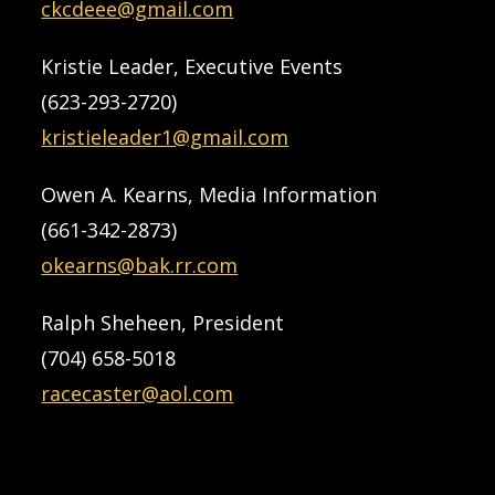
ckcdeee@gmail.com
Kristie Leader, Executive Events
(623-293-2720)
kristieleader1@gmail.com
Owen A. Kearns, Media Information
(661-342-2873)
okearns@bak.rr.com
Ralph Sheheen, President
(704) 658-5018
racecaster@aol.com