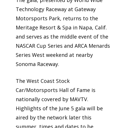
The gala, presented by World Wide
Technology Raceway at Gateway
Motorsports Park, returns to the
Meritage Resort & Spa in Napa, Calif.
and serves as the middle event of the
NASCAR Cup Series and ARCA Menards
Series West weekend at nearby
Sonoma Raceway.
The West Coast Stock
Car/Motorsports Hall of Fame is
nationally covered by MAVTV.
Highlights of the June 5 gala will be
aired by the network later this
summer, times and dates to be