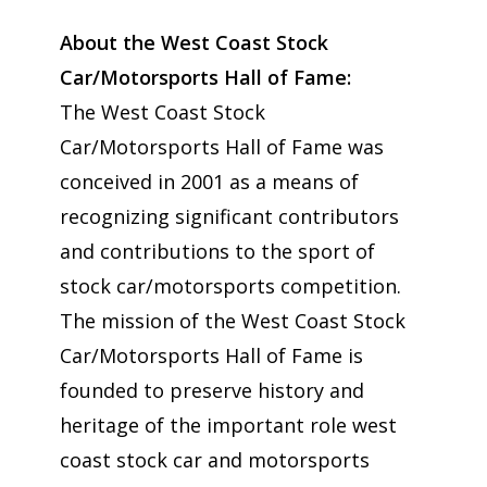
About the West Coast Stock
Car/Motorsports Hall of Fame:
The West Coast Stock
Car/Motorsports Hall of Fame was
conceived in 2001 as a means of
recognizing significant contributors
and contributions to the sport of
stock car/motorsports competition.
The mission of the West Coast Stock
Car/Motorsports Hall of Fame is
founded to preserve history and
heritage of the important role west
coast stock car and motorsports