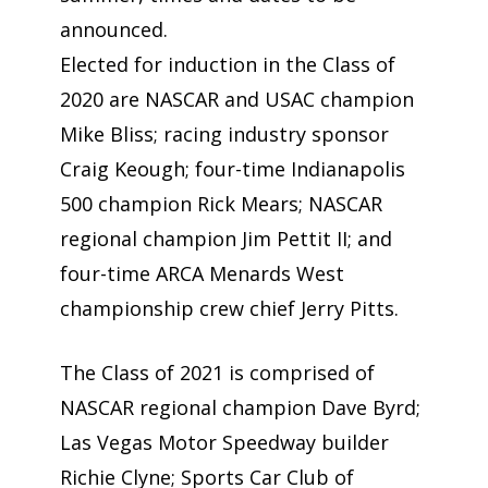
announced.
Elected for induction in the Class of
2020 are NASCAR and USAC champion
Mike Bliss; racing industry sponsor
Craig Keough; four-time Indianapolis
500 champion Rick Mears; NASCAR
regional champion Jim Pettit II; and
four-time ARCA Menards West
championship crew chief Jerry Pitts.
The Class of 2021 is comprised of
NASCAR regional champion Dave Byrd;
Las Vegas Motor Speedway builder
Richie Clyne; Sports Car Club of