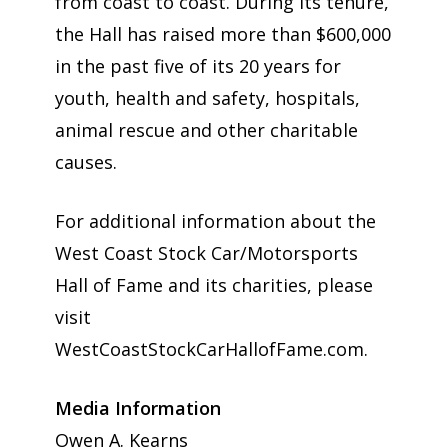
from coast to coast. During its tenure,
the Hall has raised more than $600,000
in the past five of its 20 years for
youth, health and safety, hospitals,
animal rescue and other charitable
causes.
For additional information about the
West Coast Stock Car/Motorsports
Hall of Fame and its charities, please
visit
WestCoastStockCarHallofFame.com.
Media Information
Owen A. Kearns