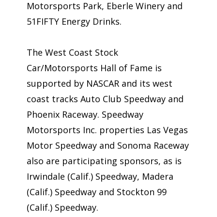
Motorsports Park, Eberle Winery and
51FIFTY Energy Drinks.
The West Coast Stock
Car/Motorsports Hall of Fame is
supported by NASCAR and its west
coast tracks Auto Club Speedway and
Phoenix Raceway. Speedway
Motorsports Inc. properties Las Vegas
Motor Speedway and Sonoma Raceway
also are participating sponsors, as is
Irwindale (Calif.) Speedway, Madera
(Calif.) Speedway and Stockton 99
(Calif.) Speedway.