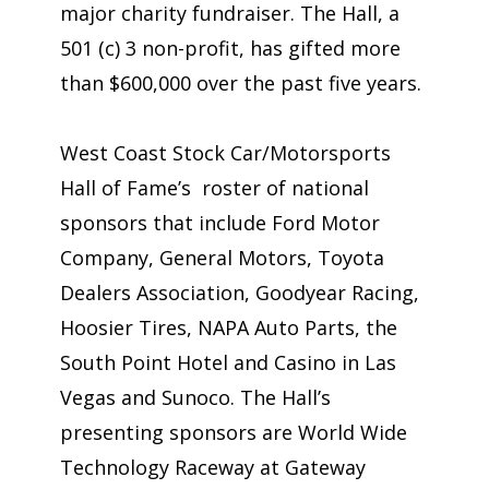
major charity fundraiser. The Hall, a
501 (c) 3 non-profit, has gifted more
than $600,000 over the past five years.
West Coast Stock Car/Motorsports
Hall of Fame’s roster of national
sponsors that include Ford Motor
Company, General Motors, Toyota
Dealers Association, Goodyear Racing,
Hoosier Tires, NAPA Auto Parts, the
South Point Hotel and Casino in Las
Vegas and Sunoco. The Hall’s
presenting sponsors are World Wide
Technology Raceway at Gateway