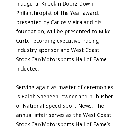
inaugural Knockin Doorz Down
Philanthropist of the Year award,
presented by Carlos Vieira and his
foundation, will be presented to Mike
Curb, recording executive, racing
industry sponsor and West Coast
Stock Car/Motorsports Hall of Fame
inductee.
Serving again as master of ceremonies
is Ralph Sheheen, owner and publisher
of National Speed Sport News. The
annual affair serves as the West Coast
Stock Car/Motorsports Hall of Fame’s