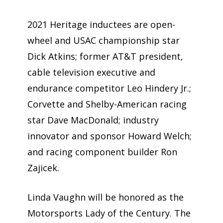
2021 Heritage inductees are open-
wheel and USAC championship star
Dick Atkins; former AT&T president,
cable television executive and
endurance competitor Leo Hindery Jr.;
Corvette and Shelby-American racing
star Dave MacDonald; industry
innovator and sponsor Howard Welch;
and racing component builder Ron
Zajicek.
Linda Vaughn will be honored as the
Motorsports Lady of the Century. The