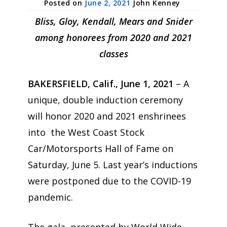
June 2, 2021
John Kenney
Bliss, Gloy, Kendall, Mears and Snider
among honorees from 2020 and 2021
classes
BAKERSFIELD, Calif., June 1, 2021
– A
unique, double induction ceremony
will honor 2020 and 2021 enshrinees
into the West Coast Stock
Car/Motorsports Hall of Fame on
Saturday, June 5. Last year’s inductions
were postponed due to the COVID-19
pandemic.