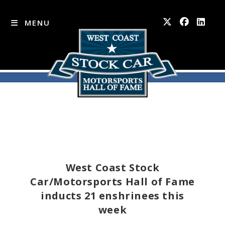
MENU
Skip
to
content
West Coast Stock
Car/Motorsports Hall of Fame
inducts 21 enshrinees this
week