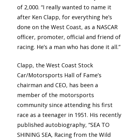
of 2,000. “I really wanted to name it
after Ken Clapp, for everything he’s
done on the West Coast, as a NASCAR
officer, promoter, official and friend of
racing. He’s a man who has done it all.”
Clapp, the West Coast Stock
Car/Motorsports Hall of Fame’s
chairman and CEO, has been a
member of the motorsports
community since attending his first
race as a teenager in 1951. His recently
published autobiography, “SEA TO
SHINING SEA, Racing from the Wild