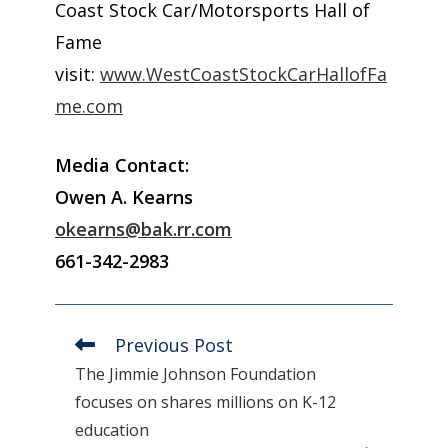
Coast Stock Car/Motorsports Hall of
Fame
visit:
www.WestCoastStockCarHallofFa
me.com
Media Contact:
Owen A. Kearns
okearns@bak.rr.com
661-342-2983
Previous Post
Read
more
The Jimmie Johnson Foundation
articles
focuses on shares millions on K-12
education