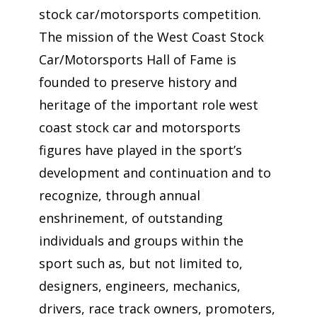
stock car/motorsports competition.
The mission of the West Coast Stock
Car/Motorsports Hall of Fame is
founded to preserve history and
heritage of the important role west
coast stock car and motorsports
figures have played in the sport’s
development and continuation and to
recognize, through annual
enshrinement, of outstanding
individuals and groups within the
sport such as, but not limited to,
designers, engineers, mechanics,
drivers, race track owners, promoters,