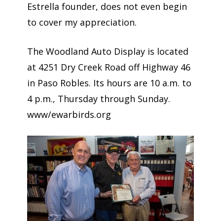
Estrella founder, does not even begin
to cover my appreciation.
The Woodland Auto Display is located
at 4251 Dry Creek Road off Highway 46
in Paso Robles. Its hours are 10 a.m. to
4 p.m., Thursday through Sunday.
www/ewarbirds.org