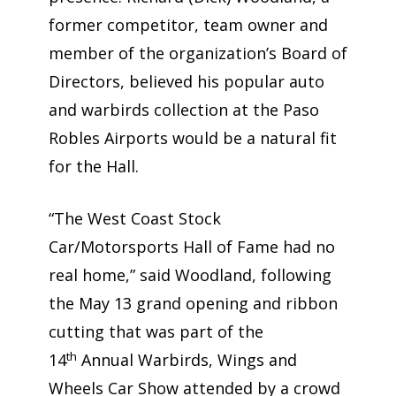
former competitor, team owner and
member of the organization’s Board of
Directors, believed his popular auto
and warbirds collection at the Paso
Robles Airports would be a natural fit
for the Hall.
“The West Coast Stock
Car/Motorsports Hall of Fame had no
real home,” said Woodland, following
the May 13 grand opening and ribbon
cutting that was part of the
th
14
Annual Warbirds, Wings and
Wheels Car Show attended by a crowd