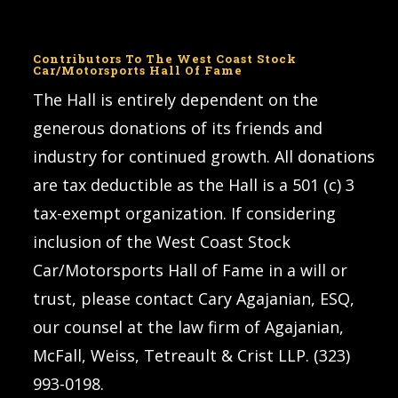
Contributors To The West Coast Stock
Car/Motorsports Hall Of Fame
The Hall is entirely dependent on the
generous donations of its friends and
industry for continued growth. All donations
are tax deductible as the Hall is a 501 (c) 3
tax-exempt organization. If considering
inclusion of the West Coast Stock
Car/Motorsports Hall of Fame in a will or
trust, please contact Cary Agajanian, ESQ,
our counsel at the law firm of Agajanian,
McFall, Weiss, Tetreault & Crist LLP. (323)
993-0198.