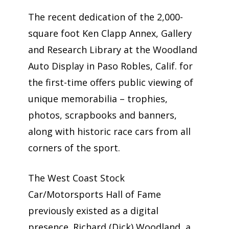
The recent dedication of the 2,000-
square foot Ken Clapp Annex, Gallery
and Research Library at the Woodland
Auto Display in Paso Robles, Calif. for
the first-time offers public viewing of
unique memorabilia – trophies,
photos, scrapbooks and banners,
along with historic race cars from all
corners of the sport.
The West Coast Stock
Car/Motorsports Hall of Fame
previously existed as a digital
presence. Richard (Dick) Woodland, a