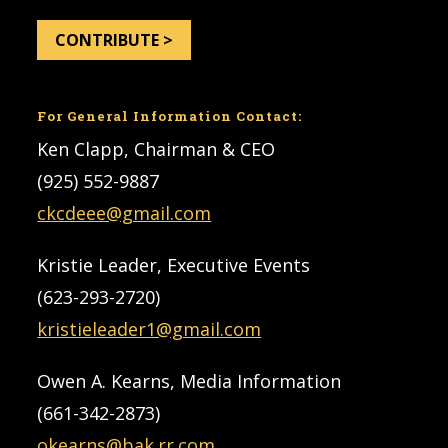
CONTRIBUTE >
For General Information Contact:
Ken Clapp, Chairman & CEO
(925) 552-9887
ckcdeee@gmail.com
Kristie Leader, Executive Events
(623-293-2720)
kristieleader1@gmail.com
Owen A. Kearns, Media Information
(661-342-2873)
okearns@bak.rr.com