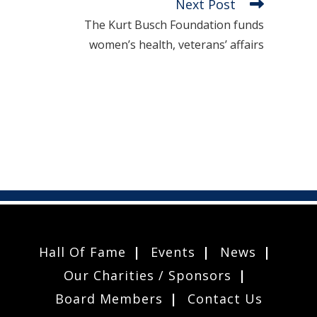
Next Post
The Kurt Busch Foundation funds
women’s health, veterans’ affairs
Hall Of Fame
Events
News
Our Charities / Sponsors
Board Members
Contact Us