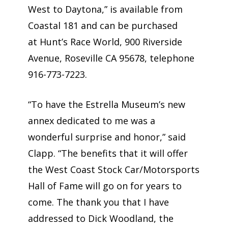
West to Daytona,” is available from
Coastal 181 and can be purchased
at Hunt’s Race World, 900 Riverside
Avenue, Roseville CA 95678, telephone
916-773-7223.
“To have the Estrella Museum’s new
annex dedicated to me was a
wonderful surprise and honor,” said
Clapp. “The benefits that it will offer
the West Coast Stock Car/Motorsports
Hall of Fame will go on for years to
come. The thank you that I have
addressed to Dick Woodland, the