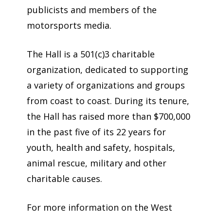
publicists and members of the
motorsports media.
The Hall is a 501(c)3 charitable
organization, dedicated to supporting
a variety of organizations and groups
from coast to coast. During its tenure,
the Hall has raised more than $700,000
in the past five of its 22 years for
youth, health and safety, hospitals,
animal rescue, military and other
charitable causes.
For more information on the West