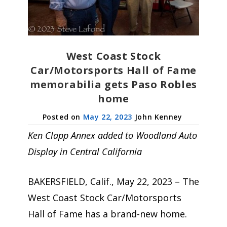
West Coast Stock
Car/Motorsports Hall of Fame
memorabilia gets Paso Robles
home
May 22, 2023
John Kenney
Ken Clapp Annex added to Woodland Auto
Display in Central California
BAKERSFIELD, Calif., May 22, 2023 – The
West Coast Stock Car/Motorsports
Hall of Fame has a brand-new home.