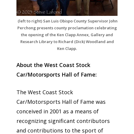
(left to right) San Luis Obispo County Supervisor John
Perchong presents county proclamation celebrating
the opening of the Ken Clapp Annex, Gallery and
Research Library to Richard (Dick) Woodland and
Ken Clapp.
About the West Coast Stock
Car/Motorsports Hall of Fame:
The West Coast Stock
Car/Motorsports Hall of Fame was
conceived in 2001 as a means of
recognizing significant contributors
and contributions to the sport of