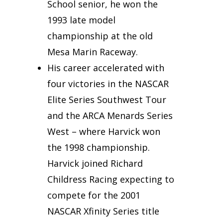
School senior, he won the
1993 late model
championship at the old
Mesa Marin Raceway.
His career accelerated with
four victories in the NASCAR
Elite Series Southwest Tour
and the ARCA Menards Series
West – where Harvick won
the 1998 championship.
Harvick joined Richard
Childress Racing expecting to
compete for the 2001
NASCAR Xfinity Series title