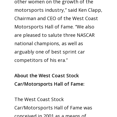
other women on the growth of the
motorsports industry,” said Ken Clapp,
Chairman and CEO of the West Coast
Motorsports Hall of Fame. “We also
are pleased to salute three NASCAR
national champions, as well as
arguably one of best sprint car
competitors of his era.”
About the West Coast Stock
Car/Motorsports Hall of Fame:
The West Coast Stock
Car/Motorsports Hall of Fame was
conceived in 2001 as a means of