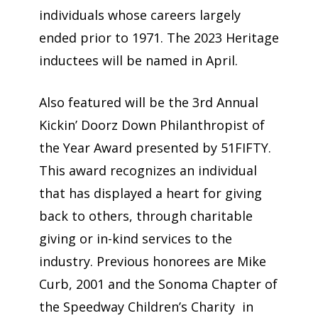
individuals whose careers largely
ended prior to 1971. The 2023 Heritage
inductees will be named in April.
Also featured will be the 3rd Annual
Kickin’ Doorz Down Philanthropist of
the Year Award presented by 51FIFTY.
This award recognizes an individual
that has displayed a heart for giving
back to others, through charitable
giving or in-kind services to the
industry. Previous honorees are Mike
Curb, 2001 and the Sonoma Chapter of
the Speedway Children’s Charity in