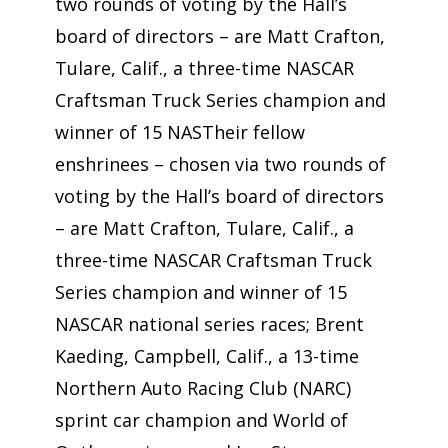
two rounds of voting by the Hall’s
board of directors – are Matt Crafton,
Tulare, Calif., a three-time NASCAR
Craftsman Truck Series champion and
winner of 15 NASTheir fellow
enshrinees – chosen via two rounds of
voting by the Hall’s board of directors
– are Matt Crafton, Tulare, Calif., a
three-time NASCAR Craftsman Truck
Series champion and winner of 15
NASCAR national series races; Brent
Kaeding, Campbell, Calif., a 13-time
Northern Auto Racing Club (NARC)
sprint car champion and World of