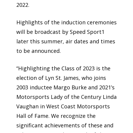
2022.
Highlights of the induction ceremonies
will be broadcast by Speed Sport1
later this summer, air dates and times
to be announced.
“Highlighting the Class of 2023 is the
election of Lyn St. James, who joins
2003 inductee Margo Burke and 2021’s
Motorsports Lady of the Century Linda
Vaughan in West Coast Motorsports
Hall of Fame. We recognize the
significant achievements of these and