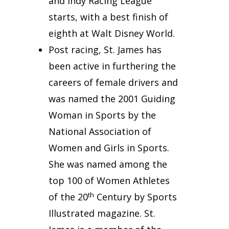
and Indy Racing League
starts, with a best finish of
eighth at Walt Disney World.
Post racing, St. James has
been active in furthering the
careers of female drivers and
was named the 2001 Guiding
Woman in Sports by the
National Association of
Women and Girls in Sports.
She was named among the
top 100 of Women Athletes
th
of the 20
Century by Sports
Illustrated magazine. St.