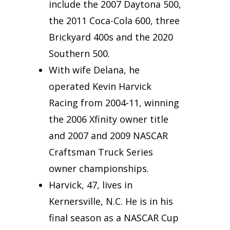
include the 2007 Daytona 500,
the 2011 Coca-Cola 600, three
Brickyard 400s and the 2020
Southern 500.
With wife Delana, he
operated Kevin Harvick
Racing from 2004-11, winning
the 2006 Xfinity owner title
and 2007 and 2009 NASCAR
Craftsman Truck Series
owner championships.
Harvick, 47, lives in
Kernersville, N.C. He is in his
final season as a NASCAR Cup