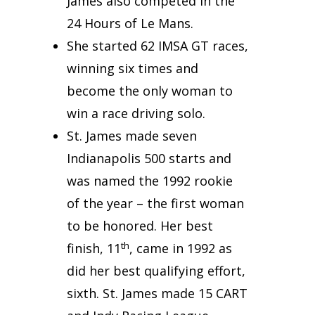
James also competed in the
24 Hours of Le Mans.
She started 62 IMSA GT races,
winning six times and
become the only woman to
win a race driving solo.
St. James made seven
Indianapolis 500 starts and
was named the 1992 rookie
of the year – the first woman
to be honored. Her best
th
finish, 11
, came in 1992 as
did her best qualifying effort,
sixth. St. James made 15 CART