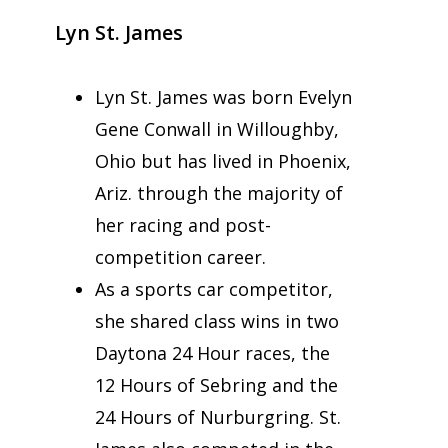
Lyn St. James
Lyn St. James was born Evelyn
Gene Conwall in Willoughby,
Ohio but has lived in Phoenix,
Ariz. through the majority of
her racing and post-
competition career.
As a sports car competitor,
she shared class wins in two
Daytona 24 Hour races, the
12 Hours of Sebring and the
24 Hours of Nurburgring. St.