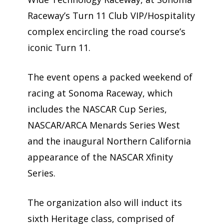
Raceway’s Turn 11 Club VIP/Hospitality
complex encircling the road course’s
iconic Turn 11.
The event opens a packed weekend of
racing at Sonoma Raceway, which
includes the NASCAR Cup Series,
NASCAR/ARCA Menards Series West
and the inaugural Northern California
appearance of the NASCAR Xfinity
Series.
The organization also will induct its
sixth Heritage class, comprised of