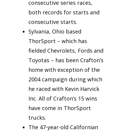
consecutive series races,
both records for starts and
consecutive starts.
Sylvania, Ohio based
ThorSport – which has
fielded Chevrolets, Fords and
Toyotas – has been Crafton’s
home with exception of the
2004 campaign during which
he raced with Kevin Harvick
Inc. All of Crafton’s 15 wins
have come in ThorSport
trucks.
The 47-year-old Californian