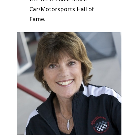
Car/Motorsports Hall of
Fame.