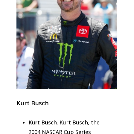
Kurt Busch
Kurt Busch
. Kurt Busch, the
2004 NASCAR Cup Series