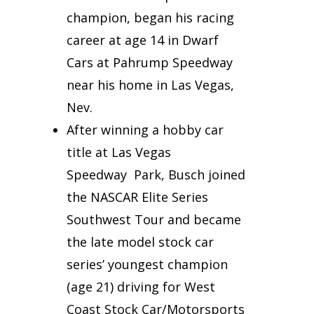
champion, began his racing
career at age 14 in Dwarf
Cars at Pahrump Speedway
near his home in Las Vegas,
Nev.
After winning a hobby car
title at Las Vegas
Speedway Park, Busch joined
the NASCAR Elite Series
Southwest Tour and became
the late model stock car
series’ youngest champion
(age 21) driving for West
Coast Stock Car/Motorsports