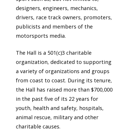
designers, engineers, mechanics,
drivers, race track owners, promoters,
publicists and members of the
motorsports media.
The Hall is a 501(c)3 charitable
organization, dedicated to supporting
a variety of organizations and groups
from coast to coast. During its tenure,
the Hall has raised more than $700,000
in the past five of its 22 years for
youth, health and safety, hospitals,
animal rescue, military and other
charitable causes.