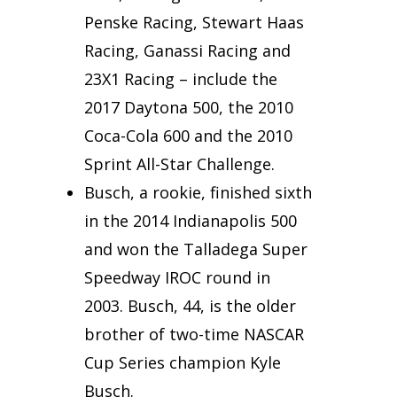
Penske Racing, Stewart Haas
Racing, Ganassi Racing and
23X1 Racing – include the
2017 Daytona 500, the 2010
Coca-Cola 600 and the 2010
Sprint All-Star Challenge.
Busch, a rookie, finished sixth
in the 2014 Indianapolis 500
and won the Talladega Super
Speedway IROC round in
2003. Busch, 44, is the older
brother of two-time NASCAR
Cup Series champion Kyle
Busch.