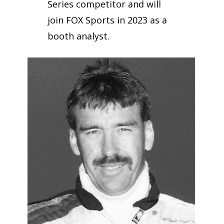
Series competitor and will
join FOX Sports in 2023 as a
booth analyst.