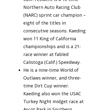
Northern Auto Racing Club
(NARC) sprint car champion –
eight of the titles in
consecutive seasons. Kaeding
won 11 King of California
championships and is a 21-
race winner at fabled
Calistoga (Calif.) Speedway.
He is a nine-time World of
Outlaws winner, and three-
time Dirt Cup winner.
Kaeding also won the USAC
Turkey Night midget race at
Ascot Park in Southern