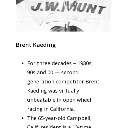
Brent Kaeding
For three decades – 1980s,
90s and 00 — second
generation competitor Brent
Kaeding was virtually
unbeatable in open wheel
racing in California.
The 65-year-old Campbell,
Calif. resident is a 13-time