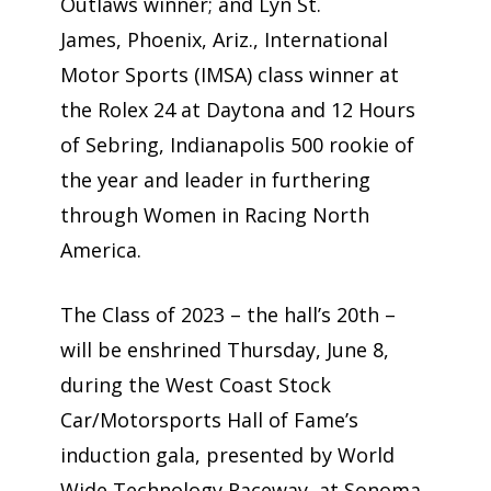
Outlaws winner; and Lyn St.
James, Phoenix, Ariz., International
Motor Sports (IMSA) class winner at
the Rolex 24 at Daytona and 12 Hours
of Sebring, Indianapolis 500 rookie of
the year and leader in furthering
through Women in Racing North
America.
The Class of 2023 – the hall’s 20th –
will be enshrined Thursday, June 8,
during the West Coast Stock
Car/Motorsports Hall of Fame’s
induction gala, presented by World
Wide Technology Raceway, at Sonoma