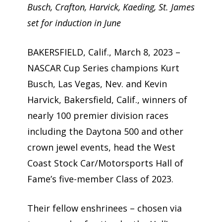
Busch, Crafton, Harvick, Kaeding, St. James
set for induction in June
BAKERSFIELD, Calif., March 8, 2023 –
NASCAR Cup Series champions Kurt
Busch, Las Vegas, Nev. and Kevin
Harvick, Bakersfield, Calif., winners of
nearly 100 premier division races
including the Daytona 500 and other
crown jewel events, head the West
Coast Stock Car/Motorsports Hall of
Fame’s five-member Class of 2023.
Their fellow enshrinees – chosen via