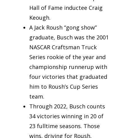
Hall of Fame inductee Craig
Keough.
A Jack Roush “gong show”
graduate, Busch was the 2001
NASCAR Craftsman Truck
Series rookie of the year and
championship runnerup with
four victories that graduated
him to Roush’s Cup Series
team.
Through 2022, Busch counts
34 victories winning in 20 of
23 fulltime seasons. Those
wins, driving for Roush,