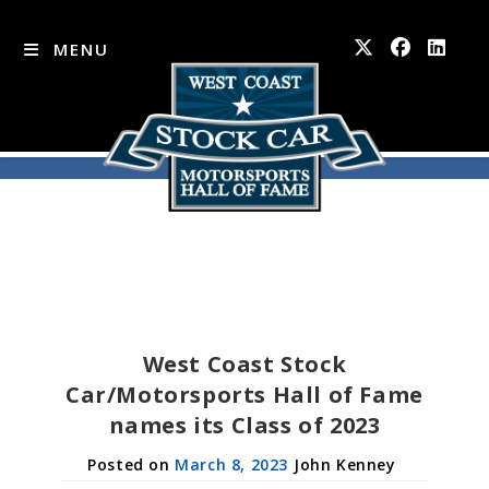
MENU
Skip
to
content
West Coast Stock
Car/Motorsports Hall of Fame
names its Class of 2023
March 8, 2023
John Kenney