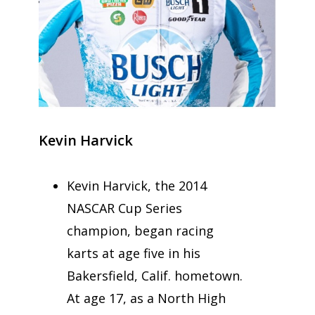
Kevin Harvick
Kevin Harvick, the 2014
NASCAR Cup Series
champion, began racing
karts at age five in his
Bakersfield, Calif. hometown.
At age 17, as a North High