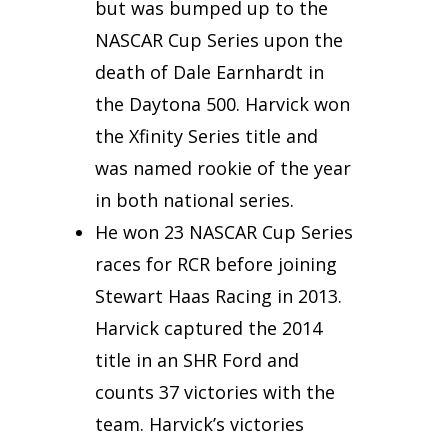
but was bumped up to the
NASCAR Cup Series upon the
death of Dale Earnhardt in
the Daytona 500. Harvick won
the Xfinity Series title and
was named rookie of the year
in both national series.
He won 23 NASCAR Cup Series
races for RCR before joining
Stewart Haas Racing in 2013.
Harvick captured the 2014
title in an SHR Ford and
counts 37 victories with the
team. Harvick’s victories