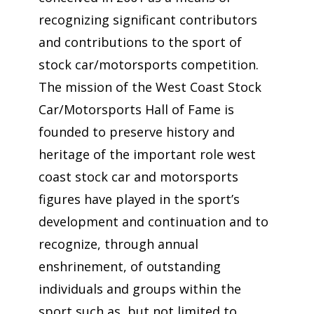
recognizing significant contributors
and contributions to the sport of
stock car/motorsports competition.
The mission of the West Coast Stock
Car/Motorsports Hall of Fame is
founded to preserve history and
heritage of the important role west
coast stock car and motorsports
figures have played in the sport’s
development and continuation and to
recognize, through annual
enshrinement, of outstanding
individuals and groups within the
sport such as, but not limited to,