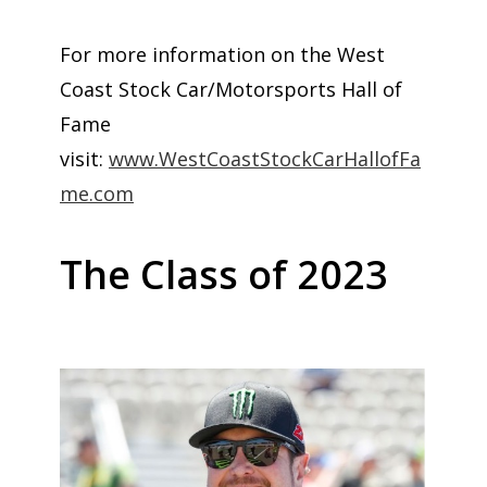
For more information on the West
Coast Stock Car/Motorsports Hall of
Fame
visit:
www.WestCoastStockCarHallofFa
me.com
The Class of 2023