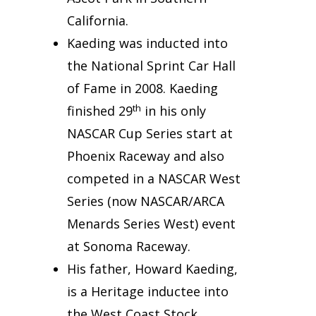
California.
Kaeding was inducted into
the National Sprint Car Hall
of Fame in 2008. Kaeding
th
finished 29
in his only
NASCAR Cup Series start at
Phoenix Raceway and also
competed in a NASCAR West
Series (now NASCAR/ARCA
Menards Series West) event
at Sonoma Raceway.
His father, Howard Kaeding,
is a Heritage inductee into
the West Coast Stock