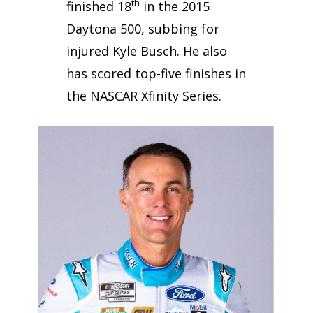
th
finished 18
in the 2015
Daytona 500, subbing for
injured Kyle Busch. He also
has scored top-five finishes in
the NASCAR Xfinity Series.