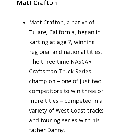
Matt Crafton
Matt Crafton, a native of
Tulare, California, began in
karting at age 7, winning
regional and national titles.
The three-time NASCAR
Craftsman Truck Series
champion – one of just two
competitors to win three or
more titles – competed in a
variety of West Coast tracks
and touring series with his
father Danny.