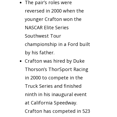
The pair’s roles were
reversed in 2000 when the
younger Crafton won the
NASCAR Elite Series
Southwest Tour
championship in a Ford built
by his father.
Crafton was hired by Duke
Thorson’s ThorSport Racing
in 2000 to compete in the
Truck Series and finished
ninth in his inaugural event
at California Speedway.
Crafton has competed in 523