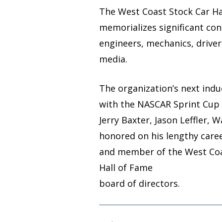
The West Coast Stock Car Hal
memorializes significant con
engineers, mechanics, drive
media.
The organization’s next induc
with the NASCAR Sprint Cup 
Jerry Baxter, Jason Leffler, 
honored on his lengthy car
and member of the West Coas
Hall of Fame
board of directors.