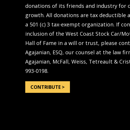
donations of its friends and industry for
growth. All donations are tax deductible a
a 501 (c) 3 tax-exempt organization. If co
inclusion of the West Coast Stock Car/Mo
Hall of Fame in a will or trust, please con
Agajanian, ESQ, our counsel at the law fir
Agajanian, McFall, Weiss, Tetreault & Crist
993-0198.
CONTRIBUTE >