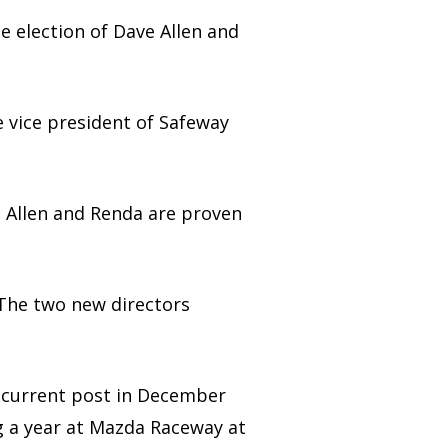
 election of Dave Allen and
e vice president of Safeway
d Allen and Renda are proven
. The two new directors
s current post in December
g a year at Mazda Raceway at