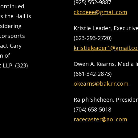
(925) 552-9887
 continued
ckcdeee@gmail.com
s the Hall is
nsidering
Kristie Leader, Executiv
torsports
(623-293-2720)
tact Cary
kristieleader1@gmail.c
m of
Owen A. Kearns, Media 
 LLP. (323)
(661-342-2873)
okearns@bak.rr.com
Ralph Sheheen, Preside
(704) 658-5018
racecaster@aol.com