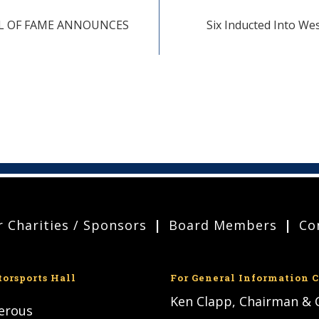
LL OF FAME ANNOUNCES
Six Inducted Into We
 Charities / Sponsors
Board Members
Co
torsports Hall
For General Information C
Ken Clapp, Chairman &
nerous