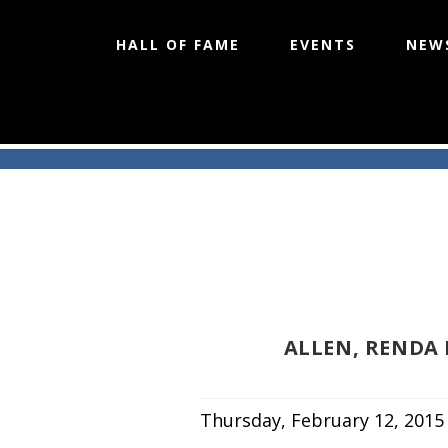
HALL OF FAME
EVENTS
NEW
Skip
to
content
ALLEN, RENDA
Thursday, February 12, 2015