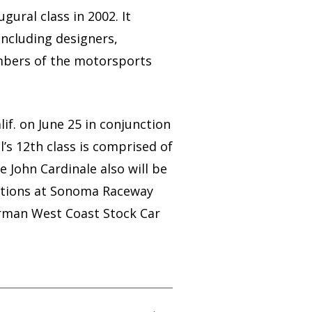
ural class in 2002. It
including designers,
embers of the motorsports
if. on June 25 in conjunction
s 12th class is comprised of
e John Cardinale also will be
ations at Sonoma Raceway
irman West Coast Stock Car