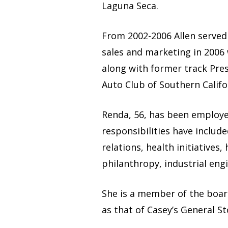
Laguna Seca.
From 2002-2006 Allen served 
sales and marketing in 2006 w
along with former track Pre
Auto Club of Southern Califo
Renda, 56, has been employed
responsibilities have includ
relations, health initiatives
philanthropy, industrial engi
She is a member of the boar
as that of Casey’s General St