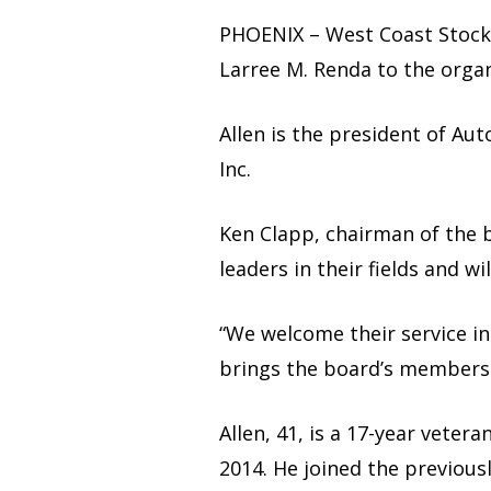
PHOENIX – West Coast Stock 
Larree M. Renda to the organ
Allen is the president of Au
Inc.
Ken Clapp, chairman of the b
leaders in their fields and 
“We welcome their service in
brings the board’s membersh
Allen, 41, is a 17-year vete
2014. He joined the previou