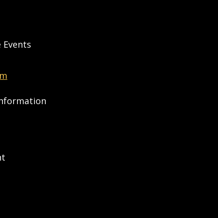
e Events
om
Information
nt