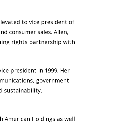
levated to vice president of
and consumer sales. Allen,
ing rights partnership with
ice president in 1999. Her
communications, government
d sustainability,
h American Holdings as well