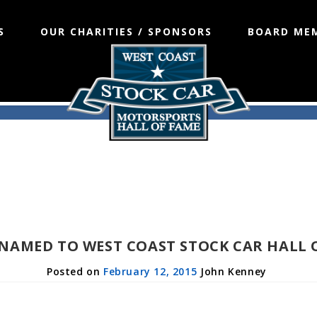
S
OUR CHARITIES / SPONSORS
BOARD ME
 NAMED TO WEST COAST STOCK CAR HALL 
February 12, 2015
John Kenney