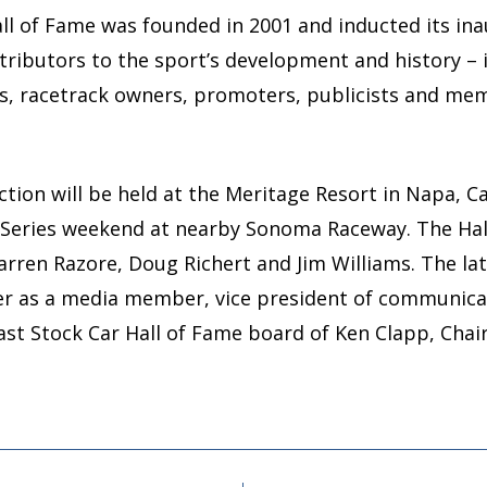
l of Fame was founded in 2001 and inducted its inaug
tributors to the sport’s development and history – 
rs, racetrack owners, promoters, publicists and m
tion will be held at the Meritage Resort in Napa, Cal
Series weekend at nearby Sonoma Raceway. The Hall’
Warren Razore, Doug Richert and Jim Williams. The lat
eer as a media member, vice president of communic
t Stock Car Hall of Fame board of Ken Clapp, Cha