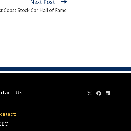
Next Post
st Coast Stock Car Hall of Fame
ntact Us
ontact:
 CEO