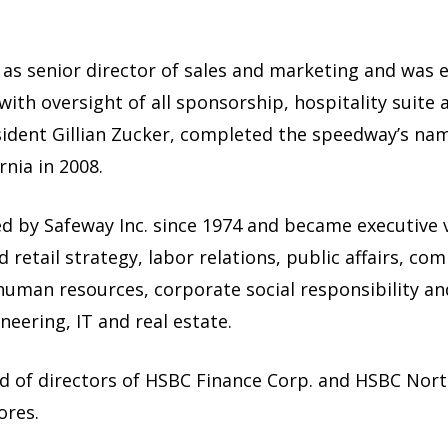
as senior director of sales and marketing and was e
ith oversight of all sponsorship, hospitality suite 
sident Gillian Zucker, completed the speedway’s nam
rnia in 2008.
 by Safeway Inc. since 1974 and became executive v
ed retail strategy, labor relations, public affairs, 
, human resources, corporate social responsibility an
neering, IT and real estate.
d of directors of HSBC Finance Corp. and HSBC Nort
ores.