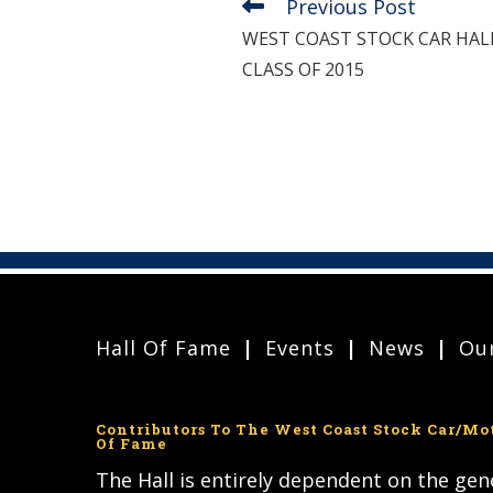
Previous Post
Read
more
WEST COAST STOCK CAR HA
articles
CLASS OF 2015
Hall Of Fame
Events
News
Our
Contributors To The West Coast Stock Car/Mo
Of Fame
The Hall is entirely dependent on the ge