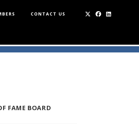
MBERS
CONTACT US
OF FAME BOARD