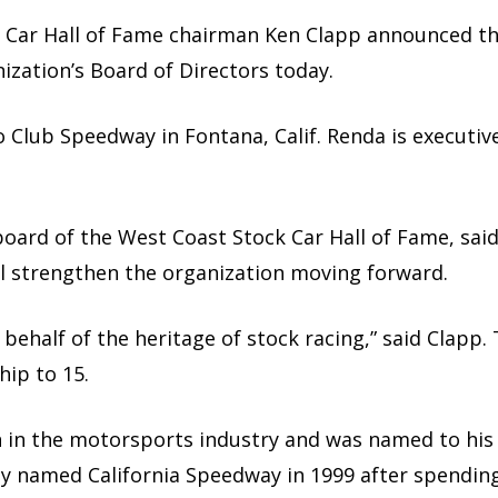
Car Hall of Fame chairman Ken Clapp announced the
ization’s Board of Directors today.
to Club Speedway in Fontana, Calif. Renda is executiv
oard of the West Coast Stock Car Hall of Fame, sai
will strengthen the organization moving forward.
 behalf of the heritage of stock racing,” said Clapp
ip to 15.
ran in the motorsports industry and was named to hi
sly named California Speedway in 1999 after spendin