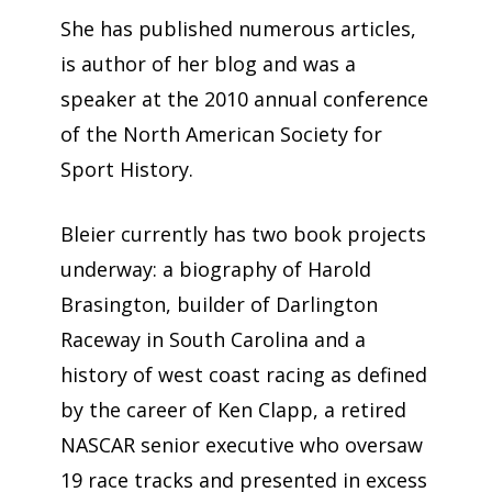
She has published numerous articles,
is author of her blog and was a
speaker at the 2010 annual conference
of the North American Society for
Sport History.
Bleier currently has two book projects
underway: a biography of Harold
Brasington, builder of Darlington
Raceway in South Carolina and a
history of west coast racing as defined
by the career of Ken Clapp, a retired
NASCAR senior executive who oversaw
19 race tracks and presented in excess