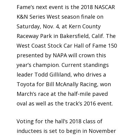
Fame’s next event is the 2018 NASCAR
K&N Series West season finale on
Saturday, Nov. 4, at Kern County
Raceway Park in Bakersfield, Calif. The
West Coast Stock Car Hall of Fame 150
presented by NAPA will crown this
year’s champion. Current standings
leader Todd Gilliland, who drives a
Toyota for Bill McAnally Racing, won
March’s race at the half-mile paved
oval as well as the track’s 2016 event.
Voting for the hall’s 2018 class of
inductees is set to begin in November