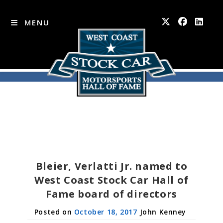
MENU
Skip
to
content
Bleier, Verlatti Jr. named to
West Coast Stock Car Hall of
Fame board of directors
October 18, 2017
John Kenney