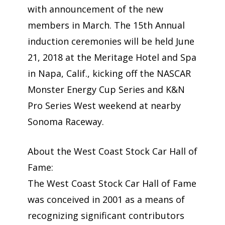
with announcement of the new
members in March. The 15th Annual
induction ceremonies will be held June
21, 2018 at the Meritage Hotel and Spa
in Napa, Calif., kicking off the NASCAR
Monster Energy Cup Series and K&N
Pro Series West weekend at nearby
Sonoma Raceway.
About the West Coast Stock Car Hall of
Fame:
The West Coast Stock Car Hall of Fame
was conceived in 2001 as a means of
recognizing significant contributors