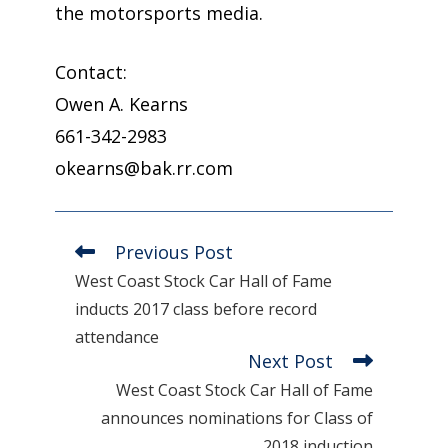
the motorsports media.
Contact:
Owen A. Kearns
661-342-2983
okearns@bak.rr.com
Previous Post
Read
more
West Coast Stock Car Hall of Fame
articles
inducts 2017 class before record
attendance
Next Post
West Coast Stock Car Hall of Fame
announces nominations for Class of
2018 induction