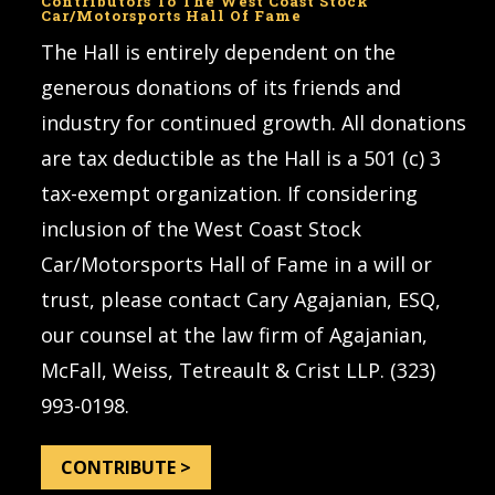
Contributors To The West Coast Stock
Car/Motorsports Hall Of Fame
The Hall is entirely dependent on the
generous donations of its friends and
industry for continued growth. All donations
are tax deductible as the Hall is a 501 (c) 3
tax-exempt organization. If considering
inclusion of the West Coast Stock
Car/Motorsports Hall of Fame in a will or
trust, please contact Cary Agajanian, ESQ,
our counsel at the law firm of Agajanian,
McFall, Weiss, Tetreault & Crist LLP. (323)
993-0198.
CONTRIBUTE >