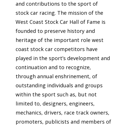
and contributions to the sport of
stock car racing. The mission of the
West Coast Stock Car Hall of Fame is
founded to preserve history and
heritage of the important role west
coast stock car competitors have
played in the sport’s development and
continuation and to recognize,
through annual enshrinement, of
outstanding individuals and groups
within the sport such as, but not
limited to, designers, engineers,
mechanics, drivers, race track owners,
promoters, publicists and members of