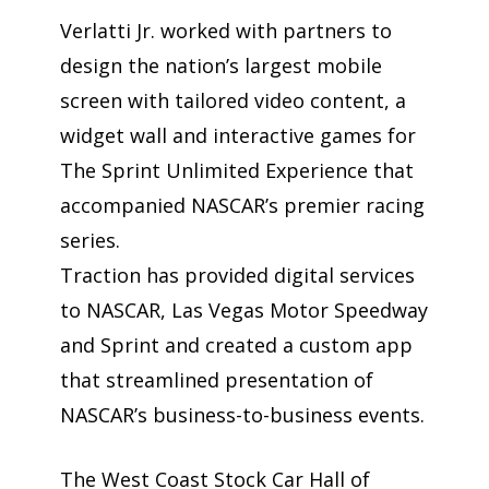
Verlatti Jr. worked with partners to
design the nation’s largest mobile
screen with tailored video content, a
widget wall and interactive games for
The Sprint Unlimited Experience that
accompanied NASCAR’s premier racing
series.
Traction has provided digital services
to NASCAR, Las Vegas Motor Speedway
and Sprint and created a custom app
that streamlined presentation of
NASCAR’s business-to-business events.
The West Coast Stock Car Hall of