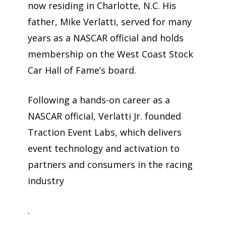
now residing in Charlotte, N.C. His
father, Mike Verlatti, served for many
years as a NASCAR official and holds
membership on the West Coast Stock
Car Hall of Fame’s board.
Following a hands-on career as a
NASCAR official, Verlatti Jr. founded
Traction Event Labs, which delivers
event technology and activation to
partners and consumers in the racing
industry
.