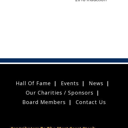
Hall Of Fame
Events
News
Our Charities / Sponsors
Board Members
Contact Us