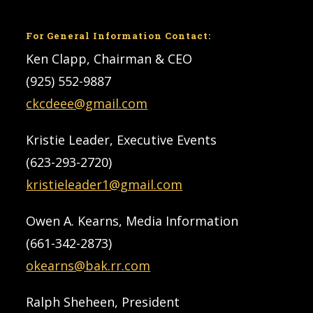
For General Information Contact:
Ken Clapp, Chairman & CEO
(925) 552-9887
ckcdeee@gmail.com
Kristie Leader, Executive Events
(623-293-2720)
kristieleader1@gmail.com
Owen A. Kearns, Media Information
(661-342-2873)
okearns@bak.rr.com
Ralph Sheheen, President