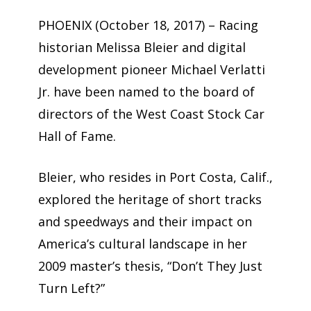
PHOENIX (October 18, 2017) – Racing
historian Melissa Bleier and digital
development pioneer Michael Verlatti
Jr. have been named to the board of
directors of the West Coast Stock Car
Hall of Fame.
Bleier, who resides in Port Costa, Calif.,
explored the heritage of short tracks
and speedways and their impact on
America’s cultural landscape in her
2009 master’s thesis, “Don’t They Just
Turn Left?”