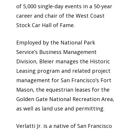
of 5,000 single-day events in a 50-year
career and chair of the West Coast
Stock Car Hall of Fame.
Employed by the National Park
Service’s Business Management
Division, Bleier manages the Historic
Leasing program and related project
management for San Francisco’s Fort
Mason, the equestrian leases for the
Golden Gate National Recreation Area,
as well as land use and permitting.
Verlatti Jr. is a native of San Francisco