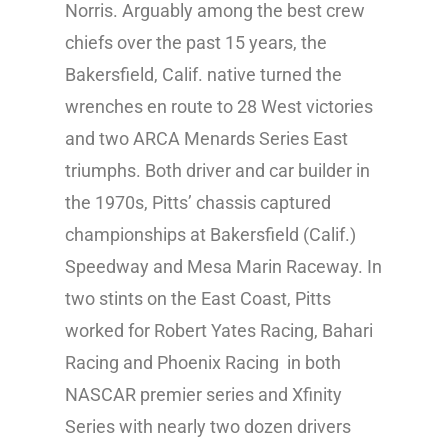
Norris. Arguably among the best crew
chiefs over the past 15 years, the
Bakersfield, Calif. native turned the
wrenches en route to 28 West victories
and two ARCA Menards Series East
triumphs. Both driver and car builder in
the 1970s, Pitts’ chassis captured
championships at Bakersfield (Calif.)
Speedway and Mesa Marin Raceway. In
two stints on the East Coast, Pitts
worked for Robert Yates Racing, Bahari
Racing and Phoenix Racing in both
NASCAR premier series and Xfinity
Series with nearly two dozen drivers