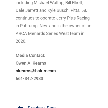
including Michael Waltrip, Bill Elliott,
Dale Jarrett and Kyle Busch. Pitts, 58,
continues to operate Jerry Pitts Racing
in Pahrump, Nev. and is the owner of an
ARCA Menards Series West team in
2020.
Media Contact:
Owen A. Kearns
okearns@bak.rr.com
661-342-2983
Previous Post