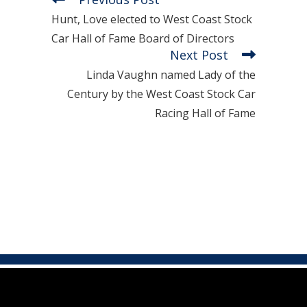
Hunt, Love elected to West Coast Stock
Car Hall of Fame Board of Directors
Next Post
Linda Vaughn named Lady of the
Century by the West Coast Stock Car
Racing Hall of Fame