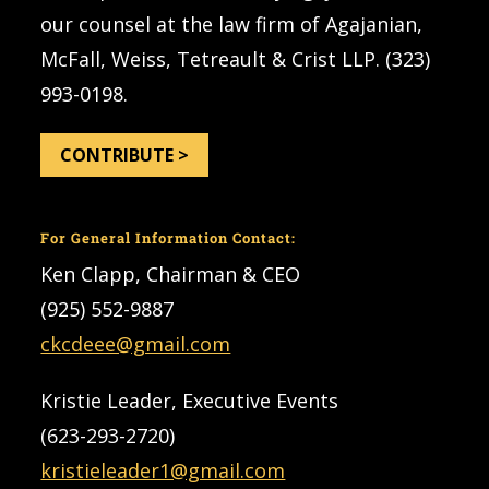
our counsel at the law firm of Agajanian,
McFall, Weiss, Tetreault & Crist LLP. (323)
993-0198.
CONTRIBUTE >
For General Information Contact:
Ken Clapp, Chairman & CEO
(925) 552-9887
ckcdeee@gmail.com
Kristie Leader, Executive Events
(623-293-2720)
kristieleader1@gmail.com