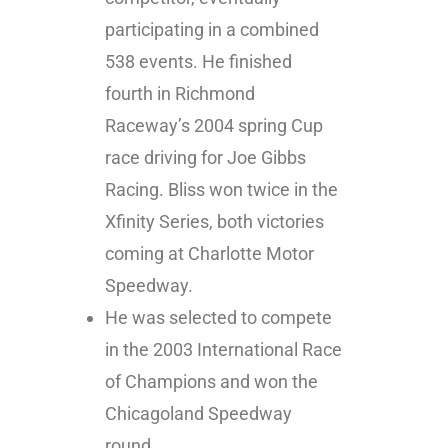
participating in a combined
538 events. He finished
fourth in Richmond
Raceway’s 2004 spring Cup
race driving for Joe Gibbs
Racing. Bliss won twice in the
Xfinity Series, both victories
coming at Charlotte Motor
Speedway.
He was selected to compete
in the 2003 International Race
of Champions and won the
Chicagoland Speedway
round.