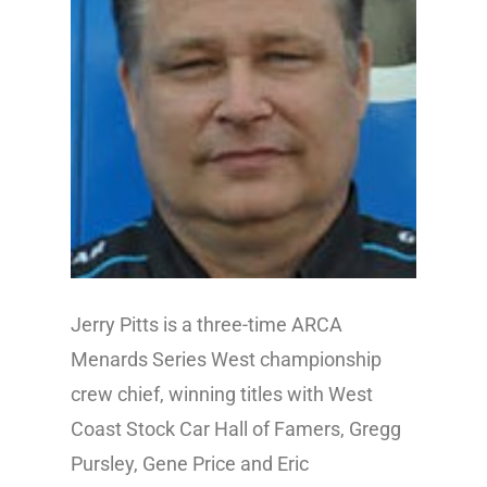
Jerry Pitts is a three-time ARCA
Menards Series West championship
crew chief, winning titles with West
Coast Stock Car Hall of Famers, Gregg
Pursley, Gene Price and Eric