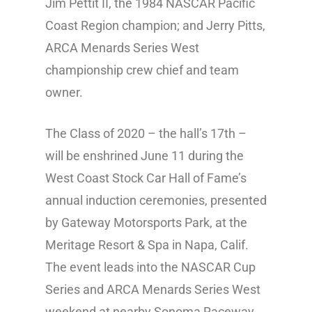
Jim Pettit II, the 1984 NASCAR Pacific
Coast Region champion; and Jerry Pitts,
ARCA Menards Series West
championship crew chief and team
owner.
The Class of 2020 – the hall’s 17th –
will be enshrined June 11 during the
West Coast Stock Car Hall of Fame’s
annual induction ceremonies, presented
by Gateway Motorsports Park, at the
Meritage Resort & Spa in Napa, Calif.
The event leads into the NASCAR Cup
Series and ARCA Menards Series West
weekend at nearby Sonoma Raceway.