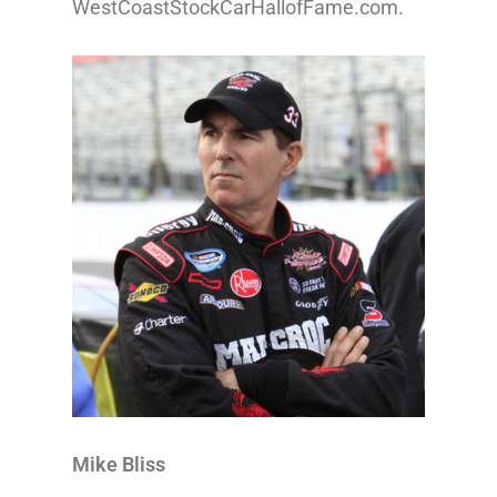
WestCoastStockCarHallofFame.com.
Mike Bliss