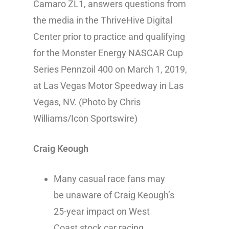
Camaro ZL1, answers questions from
the media in the ThriveHive Digital
Center prior to practice and qualifying
for the Monster Energy NASCAR Cup
Series Pennzoil 400 on March 1, 2019,
at Las Vegas Motor Speedway in Las
Vegas, NV. (Photo by Chris
Williams/Icon Sportswire)
Craig Keough
Many casual race fans may
be unaware of Craig Keough’s
25-year impact on West
Coast stock car racing.