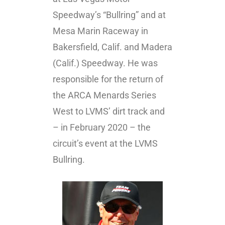
Speedway’s “Bullring” and at
Mesa Marin Raceway in
Bakersfield, Calif. and Madera
(Calif.) Speedway. He was
responsible for the return of
the ARCA Menards Series
West to LVMS’ dirt track and
– in February 2020 – the
circuit’s event at the LVMS
Bullring.