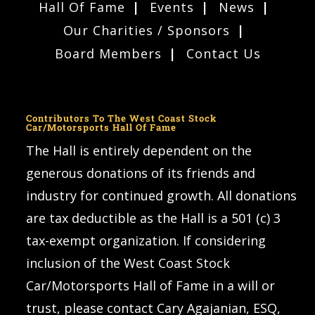
Hall Of Fame
Events
News
Our Charities / Sponsors
Board Members
Contact Us
Contributors To The West Coast Stock
Car/Motorsports Hall Of Fame
The Hall is entirely dependent on the
generous donations of its friends and
industry for continued growth. All donations
are tax deductible as the Hall is a 501 (c) 3
tax-exempt organization. If considering
inclusion of the West Coast Stock
Car/Motorsports Hall of Fame in a will or
trust, please contact Cary Agajanian, ESQ,