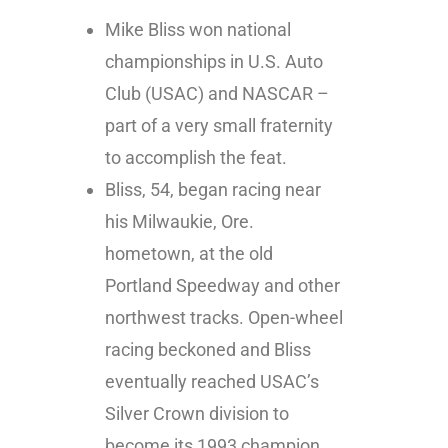
Mike Bliss won national
championships in U.S. Auto
Club (USAC) and NASCAR –
part of a very small fraternity
to accomplish the feat.
Bliss, 54, began racing near
his Milwaukie, Ore.
hometown, at the old
Portland Speedway and other
northwest tracks. Open-wheel
racing beckoned and Bliss
eventually reached USAC’s
Silver Crown division to
become its 1993 champion.