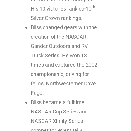
th
His 10 victories rank co-10
in
Silver Crown rankings.
Bliss changed gears with the
creation of the NASCAR
Gander Outdoors and RV
Truck Series. He won 13
times and captured the 2002
championship, driving for
fellow Northwesterner Dave
Fuge.
Bliss became a fulltime
NASCAR Cup Series and
NASCAR Xfinity Series
competitor, eventually