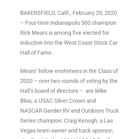
BAKERSFIELD, Calif., February 29, 2020
– Four-time Indianapolis 500 champion
Rick Mears is among five elected for
induction into the West Coast Stock Car
Hall of Fame.
Mears’ fellow enshrinees in the Class of
2020 – over two rounds of voting by the
Hall’s board of directors – are Mike
Bliss, a USAC Silver Crown and
NASCAR Gander RV and Outdoors Truck
Series champion; Craig Keough, a Las
Vegas team owner and track sponsor;