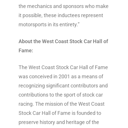
the mechanics and sponsors who make
it possible, these inductees represent
motorsports in its entirety.”
About the West Coast Stock Car Hall of
Fame:
The West Coast Stock Car Hall of Fame
was conceived in 2001 as a means of
recognizing significant contributors and
contributions to the sport of stock car
racing. The mission of the West Coast
Stock Car Hall of Fame is founded to
preserve history and heritage of the