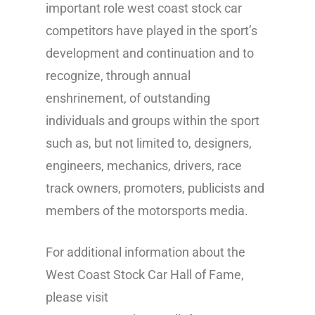
important role west coast stock car
competitors have played in the sport’s
development and continuation and to
recognize, through annual
enshrinement, of outstanding
individuals and groups within the sport
such as, but not limited to, designers,
engineers, mechanics, drivers, race
track owners, promoters, publicists and
members of the motorsports media.
For additional information about the
West Coast Stock Car Hall of Fame,
please visit