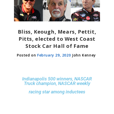
Bliss, Keough, Mears, Pettit,
Pitts, elected to West Coast
Stock Car Hall of Fame
February 29, 2020
John Kenney
Indianapolis 500 winners, NASCAR
Truck champion, NASCAR weekly
racing star among inductees