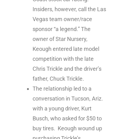
Insiders, however, call the Las
Vegas team owner/race
sponsor “a legend.” The
owner of Star Nursery,
Keough entered late model
competition with the late
Chris Trickle and the driver’s
father, Chuck Trickle.
The relationship led to a
conversation in Tucson, Ariz.
with a young driver, Kurt
Busch, who asked for $50 to
buy tires. Keough wound up
purchasing Trickle’s