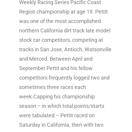
Weekly Racing Series Pacific Coast
Region championship at age 19. Pettit
was one of the most accomplished
northern California dirt track late model
stock car competitors, competing at
tracks in San Jose, Antioch, Watsonville
and Merced. Between April and
September Pettit and his fellow
competitors frequently logged two and
sometimes three races each
week.Capping his championship
season – in which total points/starts
were tabulated – Pettit raced on
Saturday in California, then with two