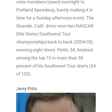
crew members towed overnight to
Portland Speedway, barely making it in
time for a Sunday afternoon event. The
Seaside, Calif. driver won two NASCAR
Elite Series Southwest Tour
championships back to back (2004-05),
winning eight times. Pettit, 54, finished
among the top 10 in more than 50
percent of his Southwest Tour starts (54
of 103).
Jerry Pitts