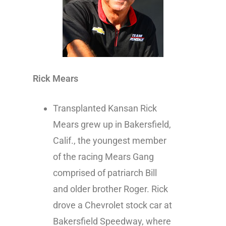
Rick Mears
Transplanted Kansan Rick
Mears grew up in Bakersfield,
Calif., the youngest member
of the racing Mears Gang
comprised of patriarch Bill
and older brother Roger. Rick
drove a Chevrolet stock car at
Bakersfield Speedway, where