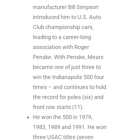
manufacturer Bill Simpson
introduced him to U.S. Auto
Club championship cars,
leading to a career-long
association with Roger
Penske. With Penske, Mears
became one of just three to
win the Indianapolis 500 four
times – and continues to hold
the record for poles (six) and
front row starts (11).
He won the 500 in 1979,
1983, 1989 and 1991. He won
three USAC titles (seven