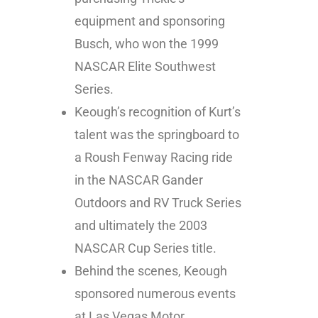
equipment and sponsoring
Busch, who won the 1999
NASCAR Elite Southwest
Series.
Keough’s recognition of Kurt’s
talent was the springboard to
a Roush Fenway Racing ride
in the NASCAR Gander
Outdoors and RV Truck Series
and ultimately the 2003
NASCAR Cup Series title.
Behind the scenes, Keough
sponsored numerous events
at Las Vegas Motor