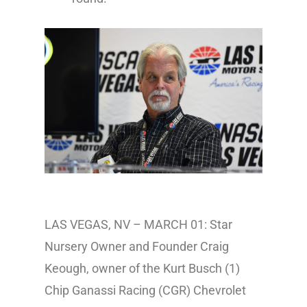
LAS VEGAS, NV – MARCH 01: Star
Nursery Owner and Founder Craig
Keough, owner of the Kurt Busch (1)
Chip Ganassi Racing (CGR) Chevrolet