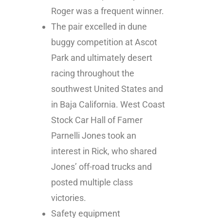
Roger was a frequent winner.
The pair excelled in dune
buggy competition at Ascot
Park and ultimately desert
racing throughout the
southwest United States and
in Baja California. West Coast
Stock Car Hall of Famer
Parnelli Jones took an
interest in Rick, who shared
Jones’ off-road trucks and
posted multiple class
victories.
Safety equipment