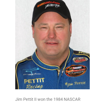
Jim Pettit II won the 1984 NASCAR