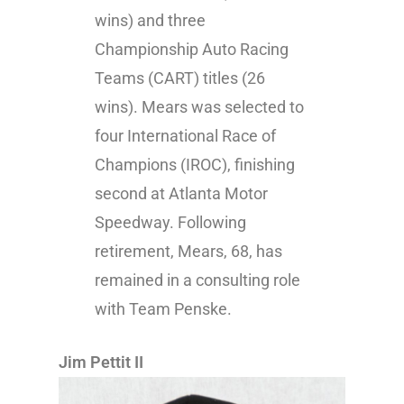
wins) and three
Championship Auto Racing
Teams (CART) titles (26
wins). Mears was selected to
four International Race of
Champions (IROC), finishing
second at Atlanta Motor
Speedway. Following
retirement, Mears, 68, has
remained in a consulting role
with Team Penske.
Jim Pettit II