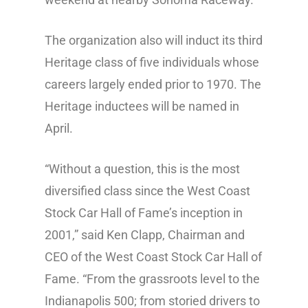
The organization also will induct its third
Heritage class of five individuals whose
careers largely ended prior to 1970. The
Heritage inductees will be named in
April.
“Without a question, this is the most
diversified class since the West Coast
Stock Car Hall of Fame’s inception in
2001,” said Ken Clapp, Chairman and
CEO of the West Coast Stock Car Hall of
Fame. “From the grassroots level to the
Indianapolis 500; from storied drivers to