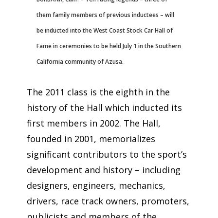
them family members of previous inductees – will
be inducted into the West Coast Stock Car Hall of
Fame in ceremonies to be held July 1 in the Southern
California community of Azusa.
The 2011 class is the eighth in the
history of the Hall which inducted its
first members in 2002. The Hall,
founded in 2001, memorializes
significant contributors to the sport’s
development and history – including
designers, engineers, mechanics,
drivers, race track owners, promoters,
publicists and members of the