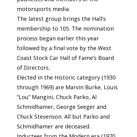
motorsports media.
The latest group brings the Hall’s
membership to 105. The nomination
process began earlier this year
followed by a final vote by the West
Coast Stock Car Hall of Fame’s Board
of Directors.
Elected in the Historic category (1930
through 1969) are Marvin Burke, Louis
“Lou” Mangini, Chuck Parko, Al
Schmidhamer, George Seeger and
Chuck Stevenson. All but Parko and
Schmidhamer are deceased.
Inductees from the Modern era (1970