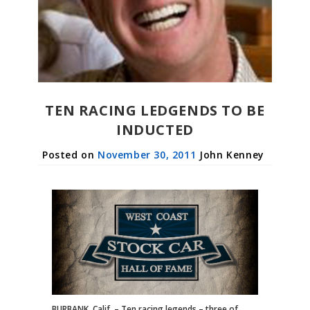
TEN RACING LEDGENDS TO BE
INDUCTED
November 30, 2011
John Kenney
BURBANK, Calif. – Ten racing legends – three of