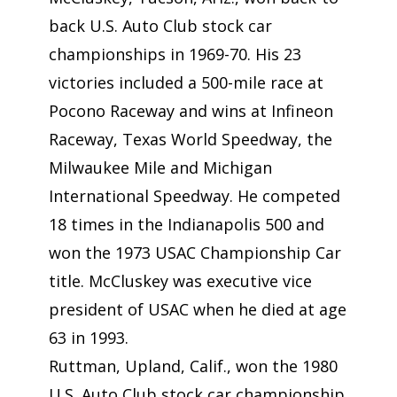
back U.S. Auto Club stock car
championships in 1969-70. His 23
victories included a 500-mile race at
Pocono Raceway and wins at Infineon
Raceway, Texas World Speedway, the
Milwaukee Mile and Michigan
International Speedway. He competed
18 times in the Indianapolis 500 and
won the 1973 USAC Championship Car
title. McCluskey was executive vice
president of USAC when he died at age
63 in 1993.
Ruttman, Upland, Calif., won the 1980
U.S. Auto Club stock car championship