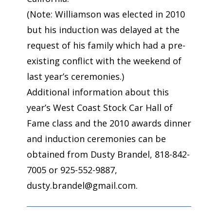
(Note: Williamson was elected in 2010
but his induction was delayed at the
request of his family which had a pre-
existing conflict with the weekend of
last year’s ceremonies.)
Additional information about this
year’s West Coast Stock Car Hall of
Fame class and the 2010 awards dinner
and induction ceremonies can be
obtained from Dusty Brandel, 818-842-
7005 or 925-552-9887,
dusty.brandel@gmail.com.