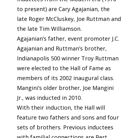
to present) are Cary Agajanian, the
late Roger McCluskey, Joe Ruttman and
the late Tim Williamson.
Agajanian’s father, event promoter J.C.
Agajanian and Ruttman’s brother,
Indianapolis 500 winner Troy Ruttman
were elected to the Hall of Fame as
members of its 2002 inaugural class.
Mangini’s older brother, Joe Mangini
Jr., was inducted in 2010.
With their induction, the Hall will
feature two fathers and sons and four
sets of brothers. Previous inductees
with familial connections are Bert