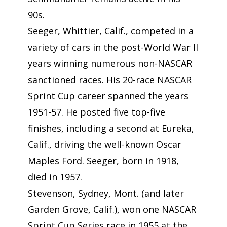
90s.
Seeger, Whittier, Calif., competed in a
variety of cars in the post-World War II
years winning numerous non-NASCAR
sanctioned races. His 20-race NASCAR
Sprint Cup career spanned the years
1951-57. He posted five top-five
finishes, including a second at Eureka,
Calif., driving the well-known Oscar
Maples Ford. Seeger, born in 1918,
died in 1957.
Stevenson, Sydney, Mont. (and later
Garden Grove, Calif.), won one NASCAR
Sprint Cup Series race in 1955 at the