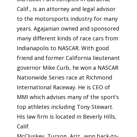
Calif., is an attorney and legal advisor
to the motorsports industry for many
years. Agajanian owned and sponsored
many different kinds of race cars from
Indianapolis to NASCAR. With good
friend and former California lieutenant
governor Mike Curb, he won a NASCAR
Nationwide Series race at Richmond
International Raceway. He is CEO of
MMI which advises many of the sport’s
top athletes including Tony Stewart.
His law firm is located in Beverly Hills,
Calif.
McCluskey, Tucson, Ariz., won back-to-