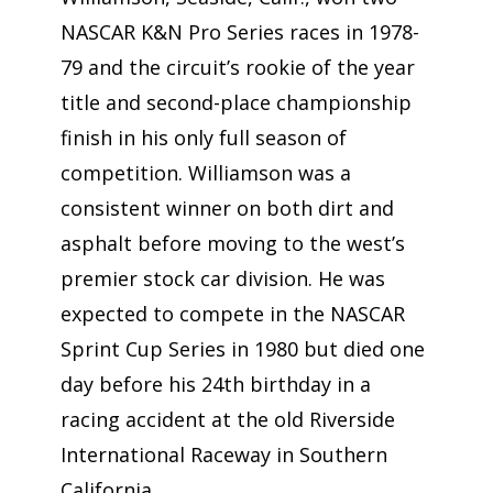
NASCAR K&N Pro Series races in 1978-
79 and the circuit’s rookie of the year
title and second-place championship
finish in his only full season of
competition. Williamson was a
consistent winner on both dirt and
asphalt before moving to the west’s
premier stock car division. He was
expected to compete in the NASCAR
Sprint Cup Series in 1980 but died one
day before his 24th birthday in a
racing accident at the old Riverside
International Raceway in Southern
California.