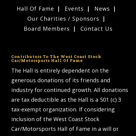
Hall Of Fame
Events
News
Our Charities / Sponsors
Board Members
Contact Us
Contributors To The West Coast Stock
Car/Motorsports Hall Of Fame
The Hall is entirely dependent on the
generous donations of its friends and
industry for continued growth. All donations
are tax deductible as the Hall is a 501 (c) 3
tax-exempt organization. If considering
inclusion of the West Coast Stock
Car/Motorsports Hall of Fame in a will or