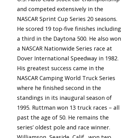
and competed extensively in the
NASCAR Sprint Cup Series 20 seasons.
He scored 19 top-five finishes including
a third in the Daytona 500. He also won
a NASCAR Nationwide Series race at
Dover International Speedway in 1982.
His greatest success came in the
NASCAR Camping World Truck Series
where he finished second in the
standings in its inaugural season of
1995. Ruttman won 13 truck races – all
past the age of 50. He remains the
series’ oldest pole and race winner.
Williamson, Seaside, Calif., won two