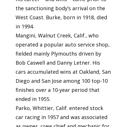
the sanctioning body’s arrival on the
West Coast. Burke, born in 1918, died
in 1994.
Mangini, Walnut Creek, Calif., who
operated a popular auto service shop,
fielded mainly Plymouths driven by
Bob Caswell and Danny Letner. His
cars accumulated wins at Oakland, San
Diego and San Jose among 100 top-10
finishes over a 10-year period that
ended in 1955.
Parko, Whittier, Calif. entered stock
car racing in 1957 and was associated
as owner, crew chief and mechanic for