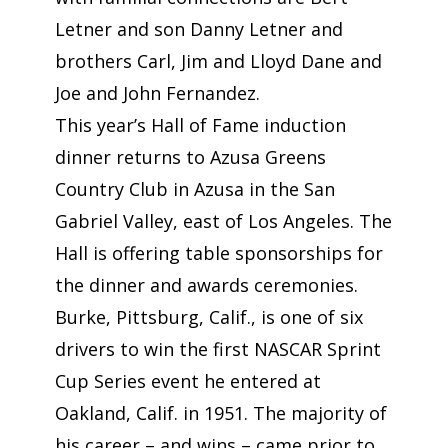
Letner and son Danny Letner and
brothers Carl, Jim and Lloyd Dane and
Joe and John Fernandez.
This year’s Hall of Fame induction
dinner returns to Azusa Greens
Country Club in Azusa in the San
Gabriel Valley, east of Los Angeles. The
Hall is offering table sponsorships for
the dinner and awards ceremonies.
Burke, Pittsburg, Calif., is one of six
drivers to win the first NASCAR Sprint
Cup Series event he entered at
Oakland, Calif. in 1951. The majority of
his career – and wins – came prior to