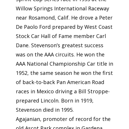
Willow Springs International Raceway
near Rosamond, Calif. He drove a Peter
De Paolo Ford prepared by West Coast
Stock Car Hall of Fame member Carl
Dane. Stevenson’s greatest success
was on the AAA circuits. He won the
AAA National Championship Car title in
1952, the same season he won the first
of back-to-back Pan American Road
races in Mexico driving a Bill Stroppe-
prepared Lincoln. Born in 1919,
Stevenson died in 1995.
Agajanian, promoter of record for the
old Ascot Park complex in Gardena,