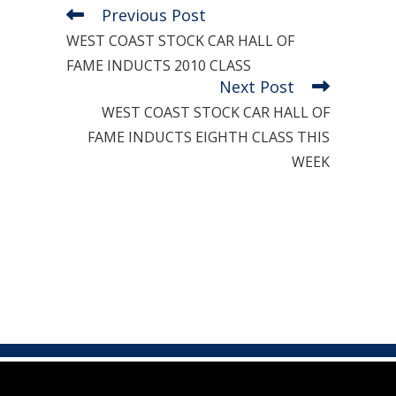
Previous Post
Read
more
WEST COAST STOCK CAR HALL OF
articles
FAME INDUCTS 2010 CLASS
Next Post
WEST COAST STOCK CAR HALL OF
FAME INDUCTS EIGHTH CLASS THIS
WEEK