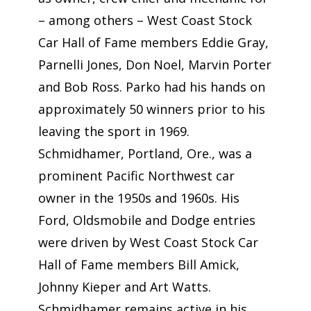
– among others – West Coast Stock
Car Hall of Fame members Eddie Gray,
Parnelli Jones, Don Noel, Marvin Porter
and Bob Ross. Parko had his hands on
approximately 50 winners prior to his
leaving the sport in 1969.
Schmidhamer, Portland, Ore., was a
prominent Pacific Northwest car
owner in the 1950s and 1960s. His
Ford, Oldsmobile and Dodge entries
were driven by West Coast Stock Car
Hall of Fame members Bill Amick,
Johnny Kieper and Art Watts.
Schmidhamer remains active in his