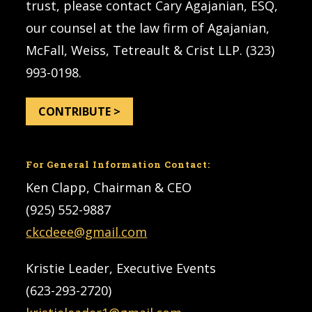
trust, please contact Cary Agajanian, ESQ,
our counsel at the law firm of Agajanian,
McFall, Weiss, Tetreault & Crist LLP. (323)
993-0198.
CONTRIBUTE >
For General Information Contact:
Ken Clapp, Chairman & CEO
(925) 552-9887
ckcdeee@gmail.com
Kristie Leader, Executive Events
(623-293-2720)