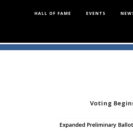
HALL OF FAME
EVENTS
NEW
Skip
to
content
Voting Begin
Expanded Preliminary Ballot 