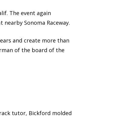
lif. The event again
at nearby Sonoma Raceway.
 years and create more than
rman of the board of the
-track tutor, Bickford molded