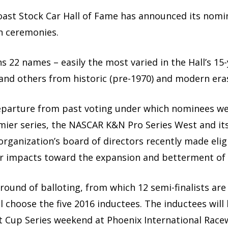
oast Stock Car Hall of Fame has announced its nomi
n ceremonies.
s 22 names – easily the most varied in the Hall’s 15-
 and others from historic (pre-1970) and modern eras
departure from past voting under which nominees wer
ier series, the NASCAR K&N Pro Series West and it
organization’s board of directors recently made eligi
 impacts toward the expansion and betterment of s
 round of balloting, from which 12 semi-finalists are
ll choose the five 2016 inductees. The inductees wi
t Cup Series weekend at Phoenix International Race