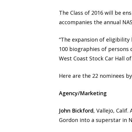
The Class of 2016 will be en
accompanies the annual NAS
“The expansion of eligibilit
100 biographies of persons 
West Coast Stock Car Hall o
Here are the 22 nominees by
Agency/Marketing
John Bickford
, Vallejo, Cali
Gordon into a superstar in N