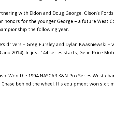
Partnering with Eldon and Doug George, Olson’s For
ar honors for the younger George – a future West C
ampionship the following year.
rice’s drivers – Greg Pursley and Dylan Kwasniewski
3 and 2014). In just 144 series starts, Gene Price Mo
Wash. Won the 1994 NASCAR K&N Pro Series West ch
e Chase behind the wheel. His equipment won six tim