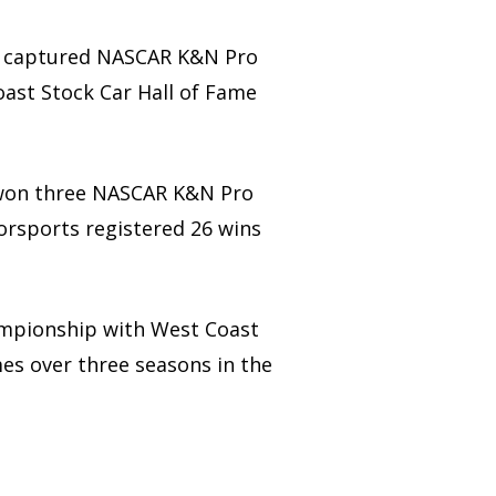
ds captured NASCAR K&N Pro
oast Stock Car Hall of Fame
 – won three NASCAR K&N Pro
torsports registered 26 wins
ampionship with West Coast
es over three seasons in the