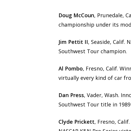
Doug McCoun
, Prunedale, C
championship under its mod
Jim Pettit II
, Seaside, Calif
Southwest Tour champion.
Al Pombo
, Fresno, Calif. W
virtually every kind of car 
Dan Press
, Vader, Wash. In
Southwest Tour title in 1989
Clyde Prickett
, Fresno, Cali