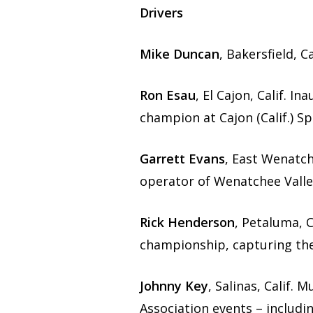
Drivers
Mike Duncan
, Bakersfield, 
Ron Esau
, El Cajon, Calif. 
champion at Cajon (Calif.) S
Garrett Evans
, East Wenatc
operator of Wenatchee Valle
Rick Henderson
, Petaluma, C
championship, capturing the
Johnny Key
, Salinas, Calif.
Association events – includi