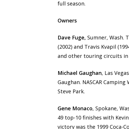
full season.
Owners
Dave Fuge,
Sumner, Wash. T
(2002) and Travis Kvapil (19
and other touring circuits in
Michael Gaughan
, Las Vega
Gaughan. NASCAR Camping Wo
Steve Park.
Gene Monaco
, Spokane, Wa
49 top-10 finishes with Kevi
victory was the 1999 Coca-Co