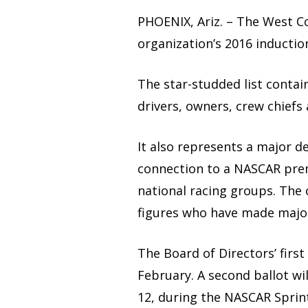
PHOENIX, Ariz. – The West C
organization’s 2016 inductio
The star-studded list contain
drivers, owners, crew chiefs
It also represents a major 
connection to a NASCAR prem
national racing groups. The 
figures who have made major
The Board of Directors’ first
February. A second ballot wi
12, during the NASCAR Sprin