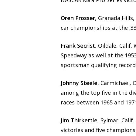
NASCAR K&N Pro Series victor
Oren Prosser
, Granada Hills
car championships at the .33
Frank Secrist
, Oildale, Calif
Speedway as well at the 1953
sportsman qualifying record
Johnny Steele
, Carmichael, 
among the top five in the di
races between 1965 and 1971
Jim Thirkettle
, Sylmar, Cali
victories and five champion