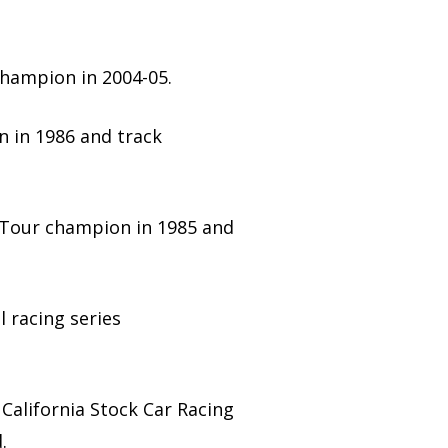
champion in 2004-05.
n in 1986 and track
 Tour champion in 1985 and
l racing series
California Stock Car Racing
.