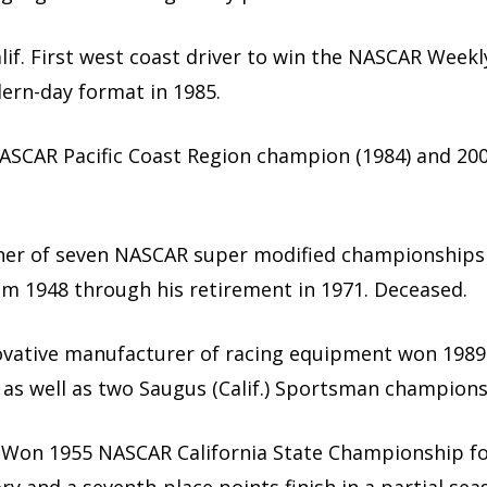
alif. First west coast driver to win the NASCAR Weekl
ern-day format in 1985.
. NASCAR Pacific Coast Region champion (1984) and 20
inner of seven NASCAR super modified championships
from 1948 through his retirement in 1971. Deceased.
novative manufacturer of racing equipment won 1989
 as well as two Saugus (Calif.) Sportsman champion
f. Won 1955 NASCAR California State Championship f