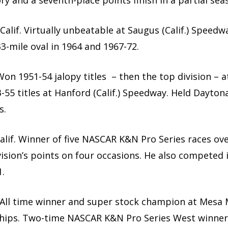
y and a seventh-place points finish in a partial sea
, Calif. Virtually unbeatable at Saugus (Calif.) Spee
3-mile oval in 1964 and 1967-72.
. Won 1951-54 jalopy titles – then the top division – at
-55 titles at Hanford (Calif.) Speedway. Held Dayto
s.
Calif. Winner of five NASCAR K&N Pro Series races ove
vision’s points on four occasions. He also competed
.
f. All time winner and super stock champion at Mesa M
ships. Two-time NASCAR K&N Pro Series West winner