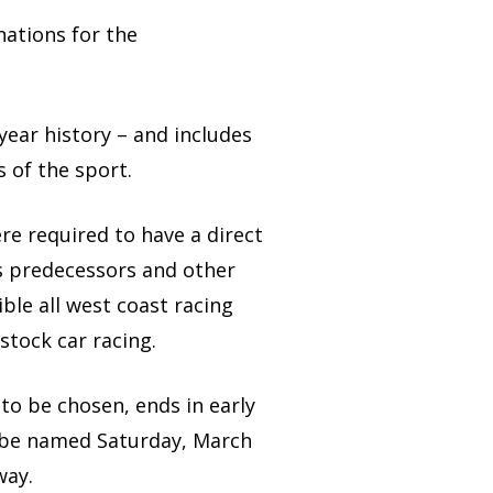
nations for the
year history – and includes
 of the sport.
e required to have a direct
s predecessors and other
ble all west coast racing
tock car racing.
 to be chosen, ends in early
ll be named Saturday, March
way.