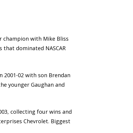
 champion with Mike Bliss
cars that dominated NASCAR
n 2001-02 with son Brendan
 the younger Gaughan and
3, collecting four wins and
terprises Chevrolet. Biggest