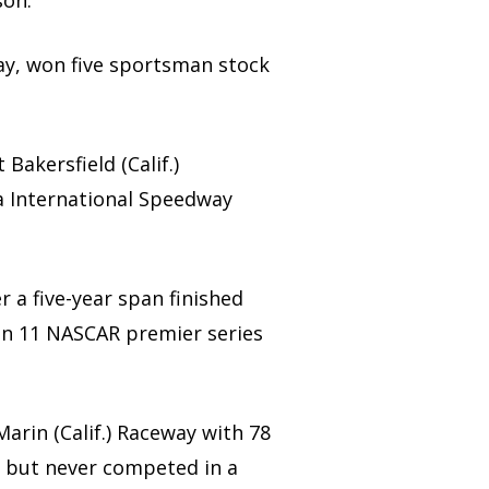
son.
dway, won five sportsman stock
 Bakersfield (Calif.)
na International Speedway
r a five-year span finished
 in 11 NASCAR premier series
arin (Calif.) Raceway with 78
 but never competed in a