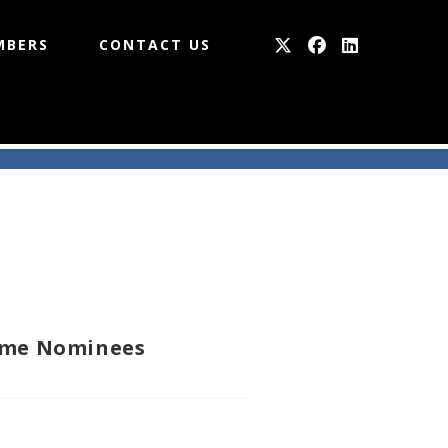
MBERS
CONTACT US
Fame Nominees