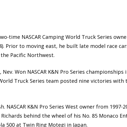
wo-time NASCAR Camping World Truck Series owner
94). Prior to moving east, he built late model race 
 the Pacific Northwest.
s, Nev. Won NASCAR K&N Pro Series championships i
rld Truck Series team posted nine victories with
sh. NASCAR K&N Pro Series West owner from 1997-200
n Richards behind the wheel of his No. 85 Monaco En
la 500 at Twin Ring Motegi in Japan.