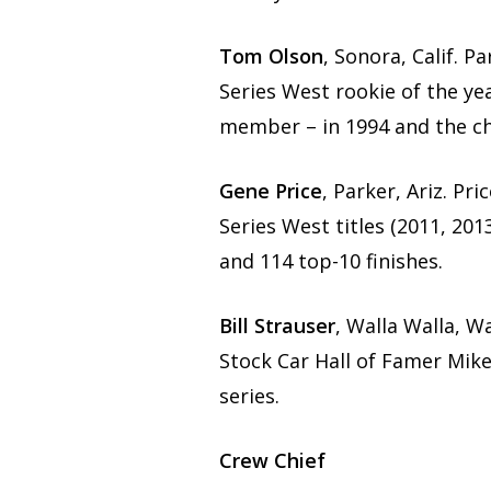
Tom Olson
, Sonora, Calif. 
Series West rookie of the ye
member – in 1994 and the ch
Gene Price
, Parker, Ariz. P
Series West titles (2011, 201
and 114 top-10 finishes.
Bill Strauser
, Walla Walla, 
Stock Car Hall of Famer Mik
series.
Crew Chief