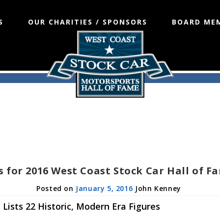
S
OUR CHARITIES / SPONSORS
BOARD ME
s for 2016 West Coast Stock Car Hall of 
January 5, 2016
John Kenney
Lists 22 Historic, Modern Era Figures