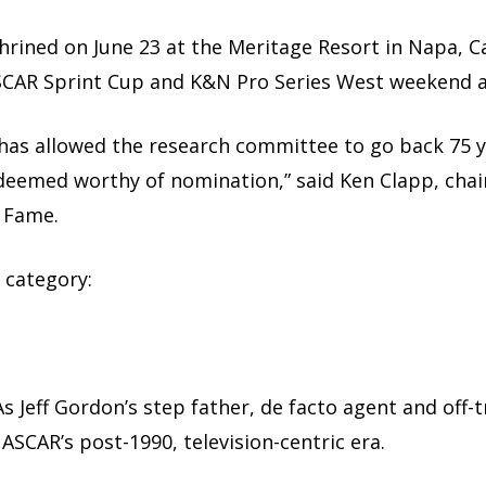
shrined on June 23 at the Meritage Resort in Napa, Ca
CAR Sprint Cup and K&N Pro Series West weekend 
y has allowed the research committee to go back 75
deemed worthy of nomination,” said Ken Clapp, chai
f Fame.
 category:
f. As Jeff Gordon’s step father, de facto agent and off
ASCAR’s post-1990, television-centric era.