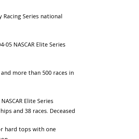
y Racing Series national
04-05 NASCAR Elite Series
 and more than 500 races in
 NASCAR Elite Series
ships and 38 races. Deceased
or hard tops with one