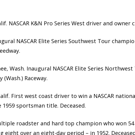
Calif. NASCAR K&N Pro Series West driver and owner 
Inaugural NASCAR Elite Series Southwest Tour champio
peedway.
hee, Wash. Inaugural NASCAR Elite Series Northwest
y (Wash.) Raceway.
alif. First west coast driver to win a NASCAR nationa
 1959 sportsman title. Deceased.
 Multiple roadster and hard top champion who won 54 
ng eight over an eight-day period – in 1952. Deceased