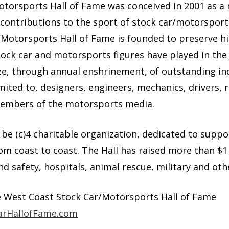
torsports Hall of Fame was conceived in 2001 as a
 contributions to the sport of stock car/motorspor
Motorsports Hall of Fame is founded to preserve hi
tock car and motorsports figures have played in th
ze, through annual enshrinement, of outstanding in
imited to, designers, engineers, mechanics, drivers, 
members of the motorsports media.
o be (c)4 charitable organization, dedicated to suppo
m coast to coast. The Hall has raised more than $1 
nd safety, hospitals, animal rescue, military and oth
e West Coast Stock Car/Motorsports Hall of Fame
rHallofFame.com