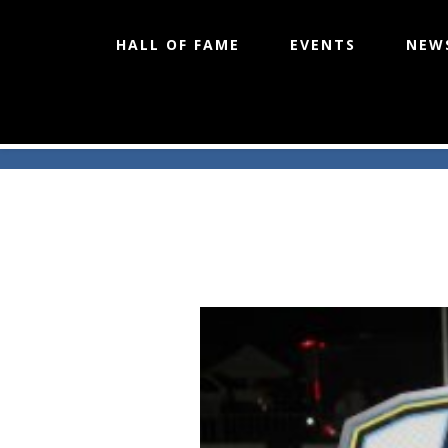
HALL OF FAME
EVENTS
NEW
Skip
to
content