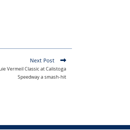
Next Post
e Vermeil Classic at Calistoga
Speedway a smash-hit