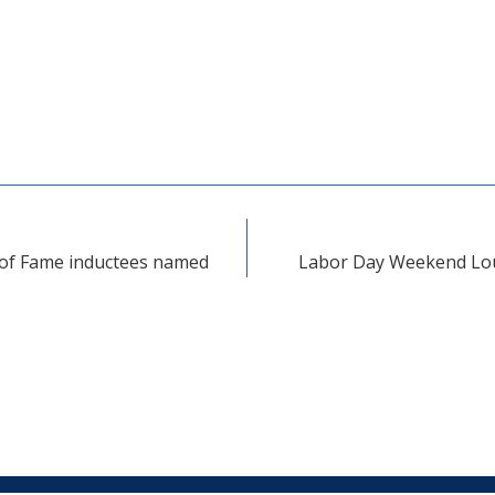
 of Fame inductees named
Labor Day Weekend Loui