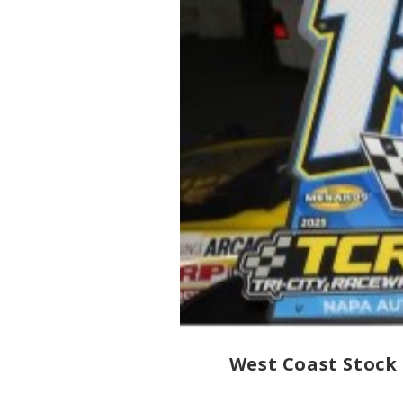
West Coast Stock 