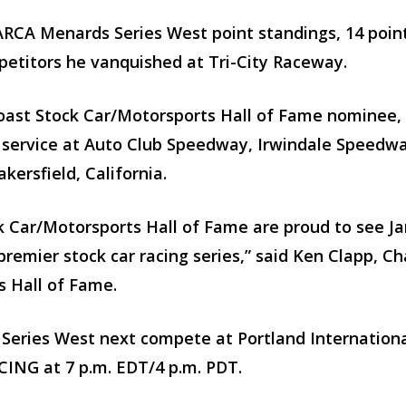
ARCA Menards Series West point standings, 14 poin
etitors he vanquished at Tri-City Raceway.
ast Stock Car/Motorsports Hall of Fame nominee, i
g service at Auto Club Speedway, Irwindale Speedwa
kersfield, California.
 Car/Motorsports Hall of Fame are proud to see Ja
premier stock car racing series,” said Ken Clapp, 
s Hall of Fame.
ries West next compete at Portland Internationa
CING at 7 p.m. EDT/4 p.m. PDT.