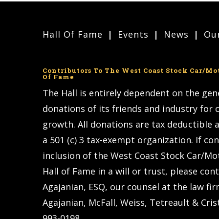
Hall Of Fame
Events
News
Our
Contributors To The West Coast Stock Car/Mo
Of Fame
The Hall is entirely dependent on the ge
donations of its friends and industry for
growth. All donations are tax deductible a
a 501 (c) 3 tax-exempt organization. If co
inclusion of the West Coast Stock Car/Mo
Hall of Fame in a will or trust, please con
Agajanian, ESQ, our counsel at the law fir
Agajanian, McFall, Weiss, Tetreault & Crist
993-0198.