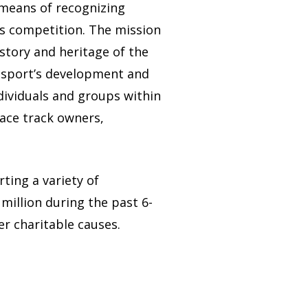
 means of recognizing
ts competition. The mission
story and heritage of the
e sport’s development and
dividuals and groups within
race track owners,
rting a variety of
million during the past 6-
er charitable causes.