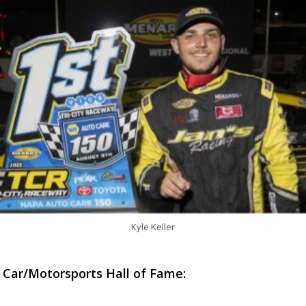
Kyle Keller
 Car/Motorsports Hall of Fame: