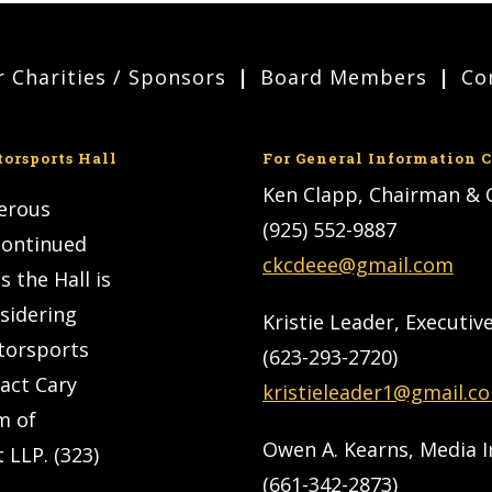
 Charities / Sponsors
Board Members
Co
torsports Hall
For General Information C
Ken Clapp, Chairman &
nerous
(925) 552-9887
 continued
ckcdeee@gmail.com
s the Hall is
nsidering
Kristie Leader, Executiv
torsports
(623-293-2720)
tact Cary
kristieleader1@gmail.c
m of
Owen A. Kearns, Media 
 LLP. (323)
(661-342-2873)