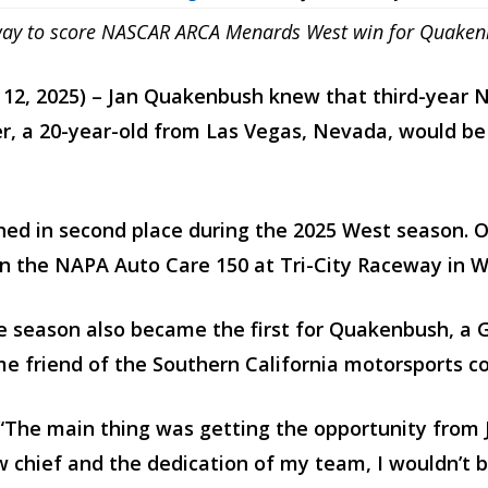
aceway to score NASCAR ARCA Menards West win for Quake
t 12, 2025) – Jan Quakenbush knew that third-yea
er, a 20-year-old from Las Vegas, Nevada, would be a
shed in second place during the 2025 West season. O
n the NAPA Auto Care 150 at Tri-City Raceway in W
he season also became the first for Quakenbush, a 
me friend of the Southern California motorsports 
“The main thing was getting the opportunity from Jan
w chief and the dedication of my team, I wouldn’t b