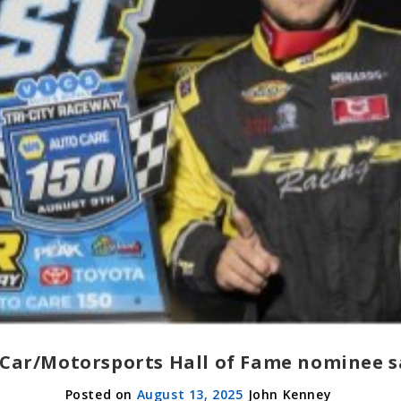
Car/Motorsports Hall of Fame nominee sa
August 13, 2025
John Kenney