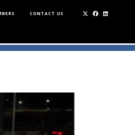
MBERS
CONTACT US