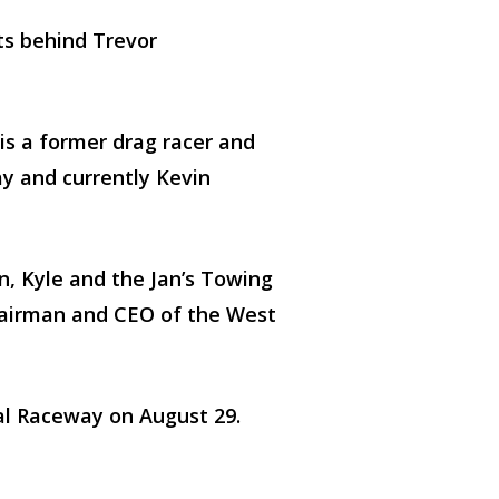
ts behind Trevor
s a former drag racer and
y and currently Kevin
n, Kyle and the Jan’s Towing
Chairman and CEO of the West
l Raceway on August 29.