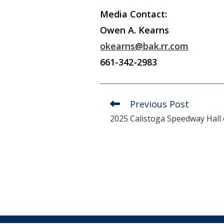
Media Contact:
Owen A. Kearns
okearns@bak.rr.com
661-342-2983
Previous Post
Read
more
2025 Calistoga Speedway Hall
articles