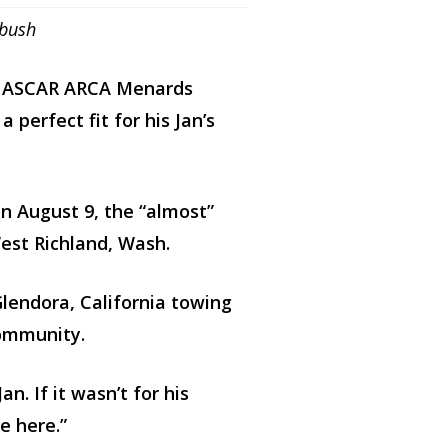
nbush
r NASCAR ARCA Menards
 perfect fit for his Jan’s
n August 9, the “almost”
est Richland, Wash.
Glendora, California towing
community.
. If it wasn’t for his
e here.”