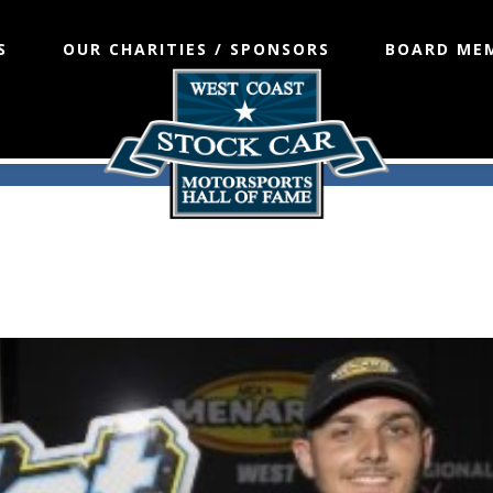
S
OUR CHARITIES / SPONSORS
BOARD ME