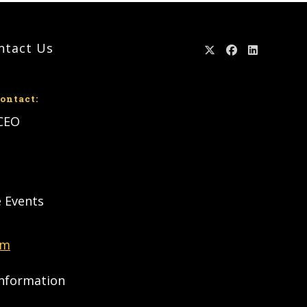
ntact Us
ontact:
 CEO
e Events
om
Information