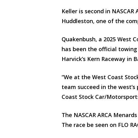
Keller is second in NASCAR 
Huddleston, one of the comp
Quakenbush, a 2025 West Co
has been the official towin
Harvick’s Kern Raceway in Ba
“We at the West Coast Stock
team succeed in the west’s 
Coast Stock Car/Motorsport
The NASCAR ARCA Menards Se
The race be seen on FLO RA