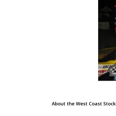
About the West Coast Stock