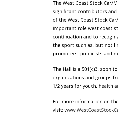
The West Coast Stock Car/Mo
significant contributors and
of the West Coast Stock Car/
important role west coast s
continuation and to recogni
the sport such as, but not l
promoters, publicists and 
The Hall is a 501(c)3, soon t
organizations and groups fro
1/2 years for youth, health a
For more information on th
visit:
www.WestCoastStockCa