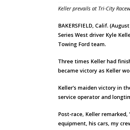
Keller prevails at Tri-City R
BAKERSFIELD, Calif. (Augus
Series West driver Kyle Kell
Towing Ford team.
Three times Keller had fini
became victory as Keller wo
Keller’s maiden victory in t
service operator and longti
Post-race, Keller remarked, 
equipment, his cars, my cre