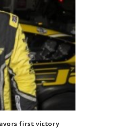
vors first victory