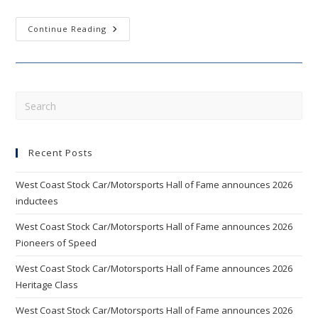
Mears,
Continue Reading
Bliss
Among
10
Finalists
For
West
Coast
Pre
Stock
Esc
Car
Hall
to
Of
Fame’s
Recent Posts
clo
2020
Class
the
West Coast Stock Car/Motorsports Hall of Fame announces 2026
sea
inductees
pan
West Coast Stock Car/Motorsports Hall of Fame announces 2026
Pioneers of Speed
West Coast Stock Car/Motorsports Hall of Fame announces 2026
Heritage Class
West Coast Stock Car/Motorsports Hall of Fame announces 2026