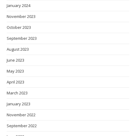
January 2024
November 2023
October 2023
September 2023
August 2023
June 2023
May 2023
April 2023
March 2023
January 2023
November 2022
September 2022