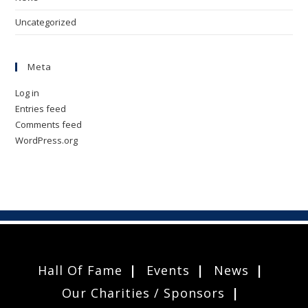
Uncategorized
Meta
Log in
Entries feed
Comments feed
WordPress.org
Hall Of Fame
Events
News
Our Charities / Sponsors