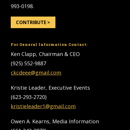
993-0198.
CONTRIBUTE >
For General Information Contact:
Ken Clapp, Chairman & CEO
(925) 552-9887
ckcdeee@gmail.com
Kristie Leader, Executive Events
(623-293-2720)
kristieleader1@gmail.com
Owen A. Kearns, Media Information