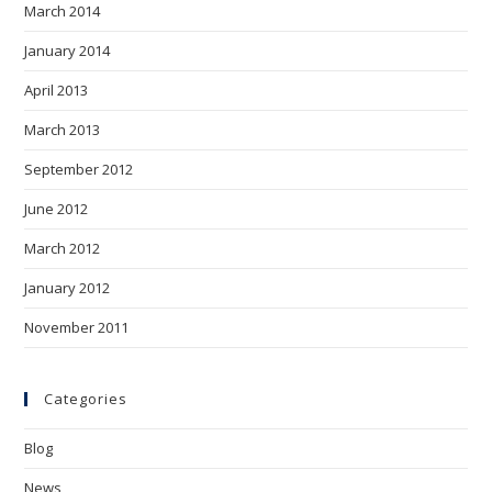
March 2014
January 2014
April 2013
March 2013
September 2012
June 2012
March 2012
January 2012
November 2011
Categories
Blog
News