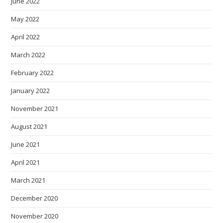
June 2022
May 2022
April 2022
March 2022
February 2022
January 2022
November 2021
August 2021
June 2021
April 2021
March 2021
December 2020
November 2020