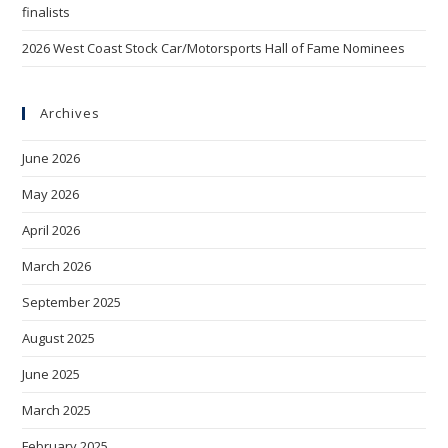
finalists
2026 West Coast Stock Car/Motorsports Hall of Fame Nominees
Archives
June 2026
May 2026
April 2026
March 2026
September 2025
August 2025
June 2025
March 2025
February 2025