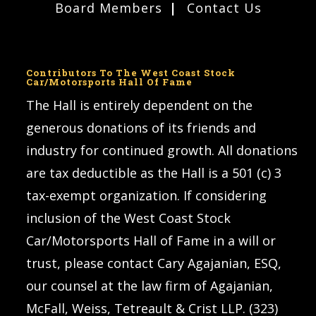
Board Members
Contact Us
Contributors To The West Coast Stock
Car/Motorsports Hall Of Fame
The Hall is entirely dependent on the
generous donations of its friends and
industry for continued growth. All donations
are tax deductible as the Hall is a 501 (c) 3
tax-exempt organization. If considering
inclusion of the West Coast Stock
Car/Motorsports Hall of Fame in a will or
trust, please contact Cary Agajanian, ESQ,
our counsel at the law firm of Agajanian,
McFall, Weiss, Tetreault & Crist LLP. (323)