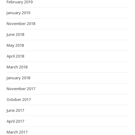
February 2019
January 2019
November 2018
June 2018
May 2018
April 2018
March 2018
January 2018
November 2017
October 2017
June 2017
April 2017
March 2017