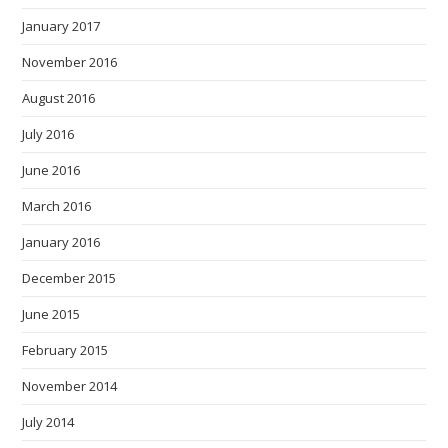
January 2017
November 2016
August 2016
July 2016
June 2016
March 2016
January 2016
December 2015
June 2015
February 2015
November 2014
July 2014