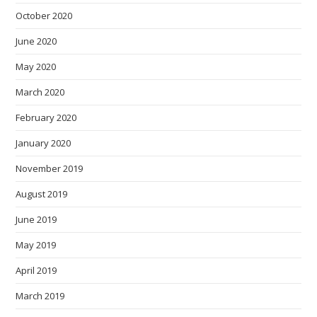
October 2020
June 2020
May 2020
March 2020
February 2020
January 2020
November 2019
August 2019
June 2019
May 2019
April 2019
March 2019