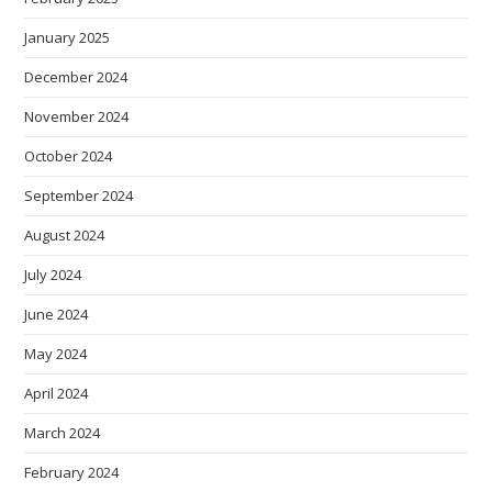
January 2025
December 2024
November 2024
October 2024
September 2024
August 2024
July 2024
June 2024
May 2024
April 2024
March 2024
February 2024