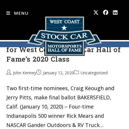
MENU
Mears, Bliss among 10 finalists
Skip
to
for West Coast Stock Car Hall of
content
Fame’s 2020 Class
John Kenney
January 12, 2020
Uncategorized
Two first-time nominees, Craig Keough and
Jerry Pitts, make final ballot BAKERSFIELD,
Calif. (January 10, 2020) – Four-time
Indianapolis 500 winner Rick Mears and
NASCAR Gander Outdoors & RV Truck…