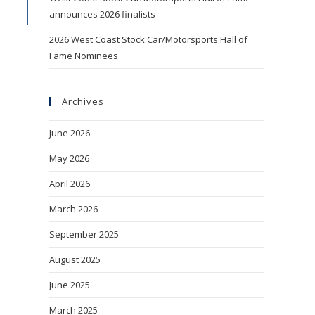
announces 2026 finalists
2026 West Coast Stock Car/Motorsports Hall of
Fame Nominees
Archives
June 2026
May 2026
April 2026
March 2026
September 2025
August 2025
June 2025
March 2025