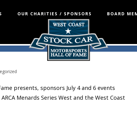
S
OUR CHARITIES / SPONSORS
BOARD ME
in NASCAR’s ARCA Menards Series
egorized
Fame presents, sponsors July 4 and 6 events
R’s ARCA Menards Series West and the West Coast