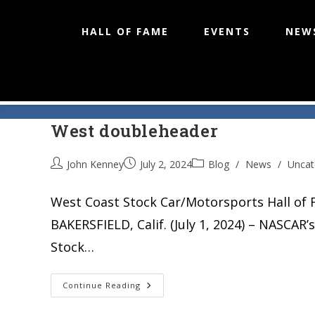
HALL OF FAME
EVENTS
NEW
Irwindale Speedway host tw
Skip
to
West doubleheader
content
John Kenney
July 2, 2024
Blog
/
News
/
Uncat
West Coast Stock Car/Motorsports Hall of 
BAKERSFIELD, Calif. (July 1, 2024) – NASCA
Stock…
Irwindale
Continue Reading
Speedway
Host
Twin