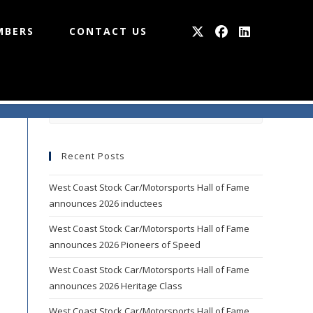
MBERS
CONTACT US
Press
Escape
to
Recent Posts
close
the
West Coast Stock Car/Motorsports Hall of Fame
search
announces 2026 inductees
panel.
West Coast Stock Car/Motorsports Hall of Fame
announces 2026 Pioneers of Speed
West Coast Stock Car/Motorsports Hall of Fame
announces 2026 Heritage Class
West Coast Stock Car/Motorsports Hall of Fame