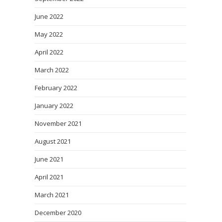
June 2022
May 2022
April 2022
March 2022
February 2022
January 2022
November 2021
August 2021
June 2021
April 2021
March 2021
December 2020