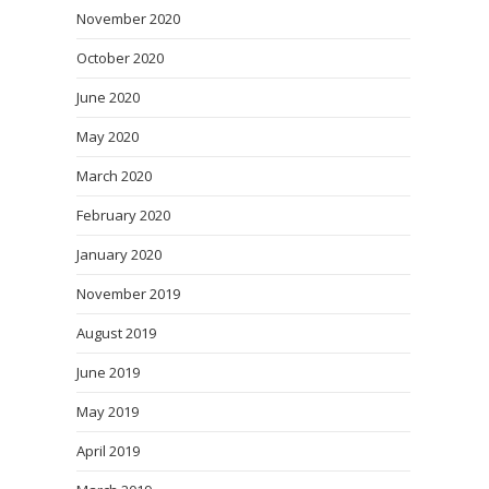
November 2020
October 2020
June 2020
May 2020
March 2020
February 2020
January 2020
November 2019
August 2019
June 2019
May 2019
April 2019