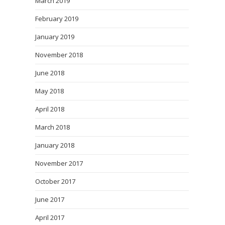
March 2019
February 2019
January 2019
November 2018
June 2018
May 2018
April 2018
March 2018
January 2018
November 2017
October 2017
June 2017
April 2017