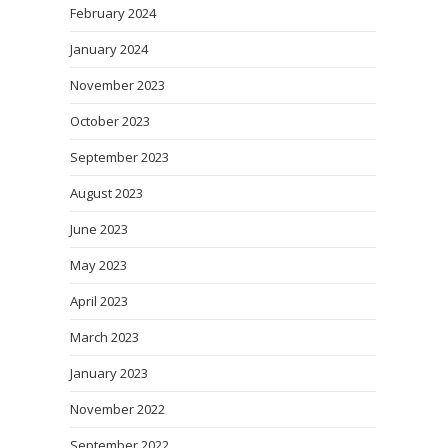
February 2024
January 2024
November 2023
October 2023
September 2023
August 2023
June 2023
May 2023
April 2023
March 2023
January 2023
November 2022
September 2022