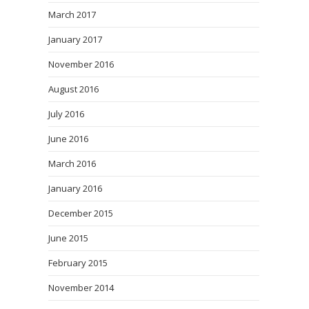
March 2017
January 2017
November 2016
August 2016
July 2016
June 2016
March 2016
January 2016
December 2015
June 2015
February 2015
November 2014