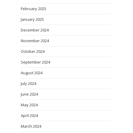
February 2025
January 2025
December 2024
November 2024
October 2024
September 2024
August 2024
July 2024
June 2024
May 2024
April 2024
March 2024