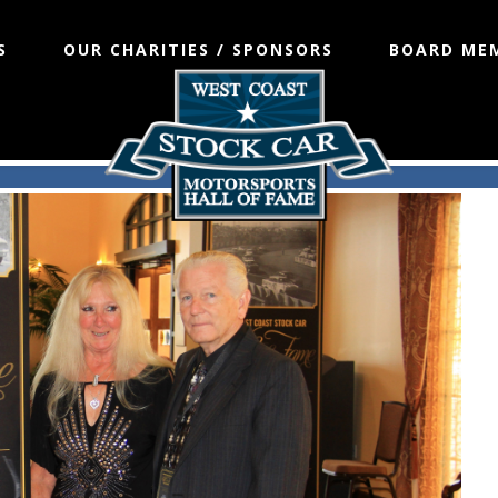
S
OUR CHARITIES / SPONSORS
BOARD ME
Fame 2014