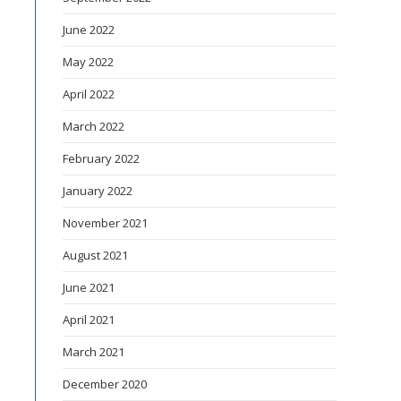
June 2022
May 2022
April 2022
March 2022
February 2022
January 2022
November 2021
August 2021
June 2021
April 2021
March 2021
December 2020