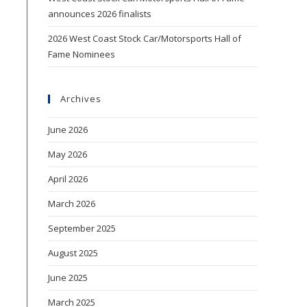
announces 2026 finalists
2026 West Coast Stock Car/Motorsports Hall of
Fame Nominees
Archives
June 2026
May 2026
April 2026
March 2026
September 2025
August 2025
June 2025
March 2025