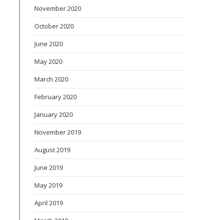
November 2020
October 2020
June 2020
May 2020
March 2020
February 2020
January 2020
November 2019
August 2019
June 2019
May 2019
April 2019