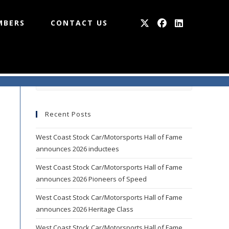
MBERS
CONTACT US
Press
Escape
to
Recent Posts
close
the
West Coast Stock Car/Motorsports Hall of Fame
search
announces 2026 inductees
panel.
West Coast Stock Car/Motorsports Hall of Fame
announces 2026 Pioneers of Speed
West Coast Stock Car/Motorsports Hall of Fame
announces 2026 Heritage Class
West Coast Stock Car/Motorsports Hall of Fame