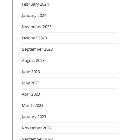
February 2024
January 2024
November 2023
October 2023
September 2023
August 2023
June 2023
May 2023
April 2023
March 2023
January 2023
November 2022
September 2022