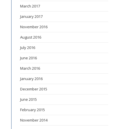
March 2017
January 2017
November 2016
August 2016
July 2016
June 2016
March 2016
January 2016
December 2015
June 2015
February 2015
November 2014