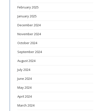
February 2025
January 2025
December 2024
November 2024
October 2024
September 2024
August 2024
July 2024
June 2024
May 2024
April 2024
March 2024