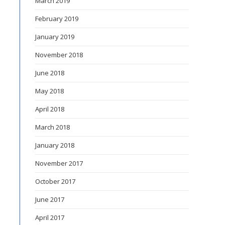
March 2019
February 2019
January 2019
November 2018
June 2018
May 2018
April 2018
March 2018
January 2018
November 2017
October 2017
June 2017
April 2017