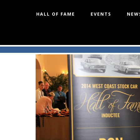
HALL OF FAME
EVENTS
NEW
West Coast Stock Car Hall of 
Skip
to
content