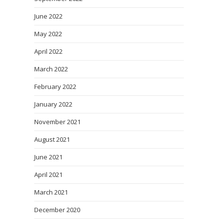
June 2022
May 2022
April 2022
March 2022
February 2022
January 2022
November 2021
August 2021
June 2021
April 2021
March 2021
December 2020