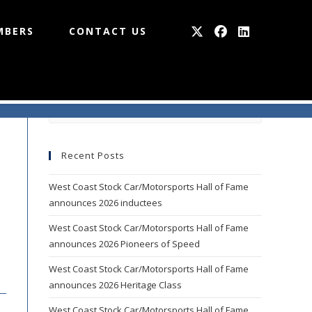
MBERS
CONTACT US
Press
Escape
to
Recent Posts
close
the
West Coast Stock Car/Motorsports Hall of Fame
search
announces 2026 inductees
panel.
West Coast Stock Car/Motorsports Hall of Fame
announces 2026 Pioneers of Speed
West Coast Stock Car/Motorsports Hall of Fame
announces 2026 Heritage Class
West Coast Stock Car/Motorsports Hall of Fame