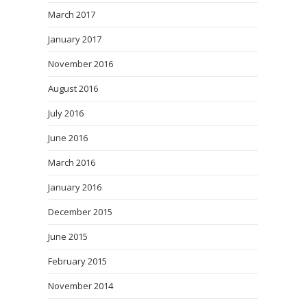
March 2017
January 2017
November 2016
August 2016
July 2016
June 2016
March 2016
January 2016
December 2015
June 2015
February 2015
November 2014