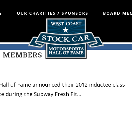
S
OUR CHARITIES / SPONSORS
BOARD ME
L OF FAME ANNOUNCES 2012
D MEMBERS
Hall of Fame announced their 2012 inductee class
ce during the Subway Fresh Fit…