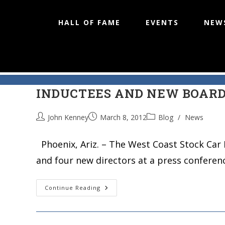
HALL OF FAME
EVENTS
NEW
WEST COAST STOCK CAR HAL
Skip
to
INDUCTEES AND NEW BOAR
content
John Kenney
March 8, 2012
Blog
/
News
Phoenix, Ariz. – The West Coast Stock Car 
and four new directors at a press conferen
WEST
Continue Reading
COAST
STOCK
CAR
HALL
OF