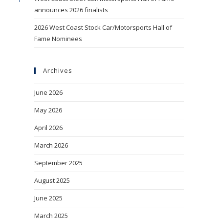
announces 2026 finalists
2026 West Coast Stock Car/Motorsports Hall of
Fame Nominees
Archives
June 2026
May 2026
April 2026
March 2026
September 2025
August 2025
June 2025
March 2025