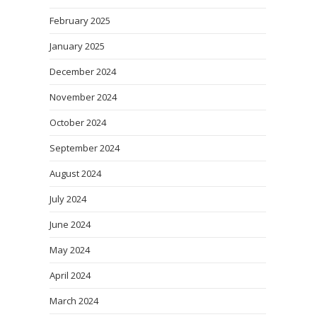
February 2025
January 2025
December 2024
November 2024
October 2024
September 2024
August 2024
July 2024
June 2024
May 2024
April 2024
March 2024