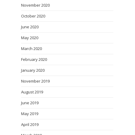
November 2020
October 2020
June 2020
May 2020
March 2020
February 2020
January 2020
November 2019
August 2019
June 2019
May 2019
April 2019