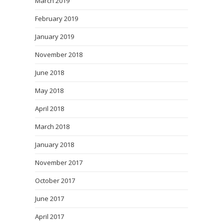
March 2019
February 2019
January 2019
November 2018
June 2018
May 2018
April 2018
March 2018
January 2018
November 2017
October 2017
June 2017
April 2017