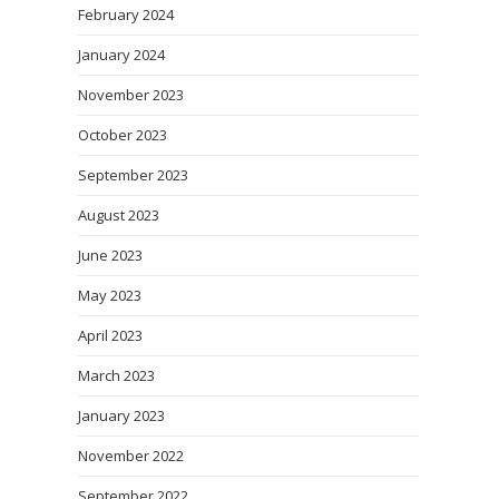
February 2024
January 2024
November 2023
October 2023
September 2023
August 2023
June 2023
May 2023
April 2023
March 2023
January 2023
November 2022
September 2022