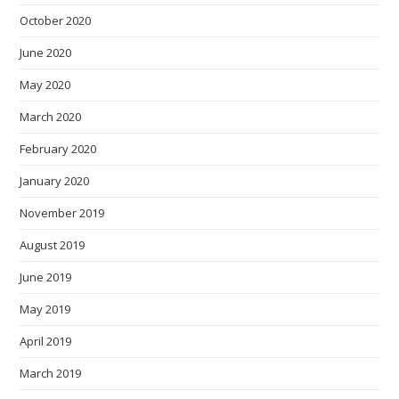
October 2020
June 2020
May 2020
March 2020
February 2020
January 2020
November 2019
August 2019
June 2019
May 2019
April 2019
March 2019