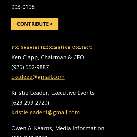
993-0198.
CONTRIBUTE >
For General Information Contact:
Ken Clapp, Chairman & CEO
(925) 552-9887
ckcdeee@gmail.com
Kristie Leader, Executive Events
(623-293-2720)
kristieleader1@gmail.com
Owen A. Kearns, Media Information