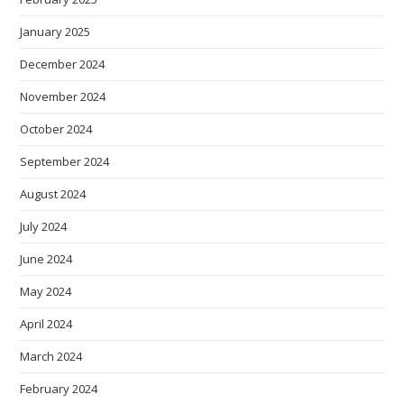
January 2025
December 2024
November 2024
October 2024
September 2024
August 2024
July 2024
June 2024
May 2024
April 2024
March 2024
February 2024