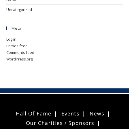
Uncategorized
Meta
Log in
Entries feed
Comments feed
WordPress.org
Hall Of Fame
Events
News
Our Charities / Sponsors