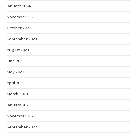
January 2024
November 2023
October 2023
September 2023
August 2023
June 2023
May 2023
April 2023
March 2023
January 2023
November 2022
September 2022