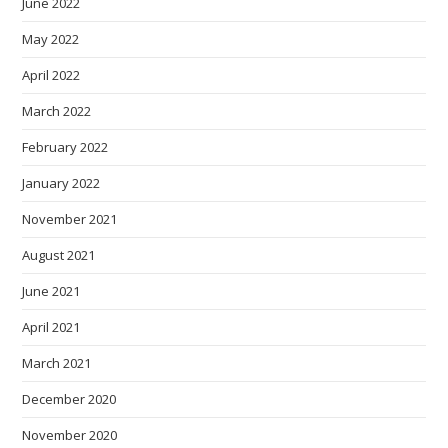
June 2022
May 2022
April 2022
March 2022
February 2022
January 2022
November 2021
August 2021
June 2021
April 2021
March 2021
December 2020
November 2020