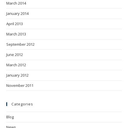
March 2014
January 2014
April 2013
March 2013
September 2012
June 2012
March 2012
January 2012
November 2011
Categories
Blog
News