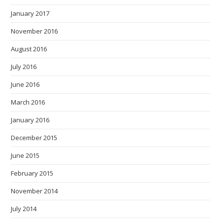
January 2017
November 2016
August 2016
July 2016
June 2016
March 2016
January 2016
December 2015
June 2015
February 2015
November 2014
July 2014