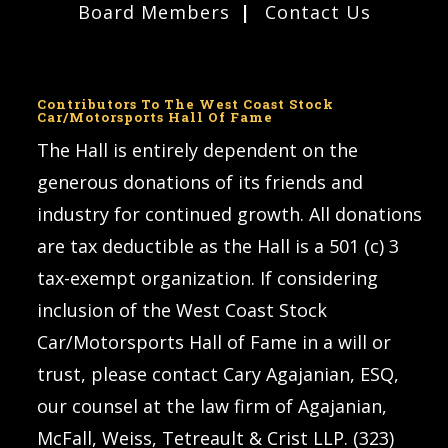
Board Members
Contact Us
Contributors To The West Coast Stock
Car/Motorsports Hall Of Fame
The Hall is entirely dependent on the
generous donations of its friends and
industry for continued growth. All donations
are tax deductible as the Hall is a 501 (c) 3
tax-exempt organization. If considering
inclusion of the West Coast Stock
Car/Motorsports Hall of Fame in a will or
trust, please contact Cary Agajanian, ESQ,
our counsel at the law firm of Agajanian,
McFall, Weiss, Tetreault & Crist LLP. (323)