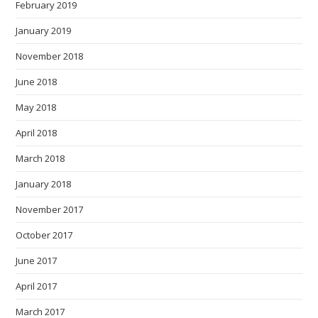
February 2019
January 2019
November 2018
June 2018
May 2018
April 2018
March 2018
January 2018
November 2017
October 2017
June 2017
April 2017
March 2017