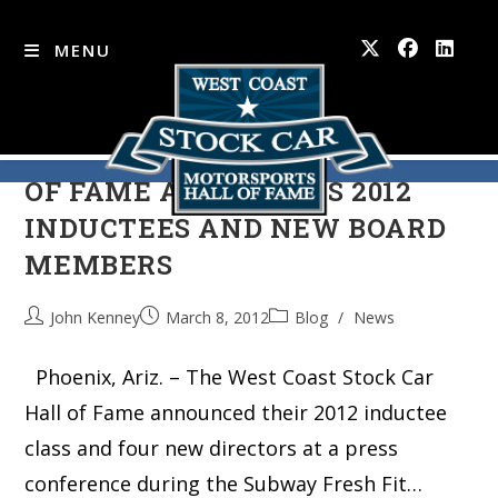
MENU
WEST COAST STOCK CAR HALL
Skip
to
OF FAME ANNOUNCES 2012
content
INDUCTEES AND NEW BOARD
MEMBERS
John Kenney
March 8, 2012
Blog
/
News
Phoenix, Ariz. – The West Coast Stock Car
Hall of Fame announced their 2012 inductee
class and four new directors at a press
conference during the Subway Fresh Fit…