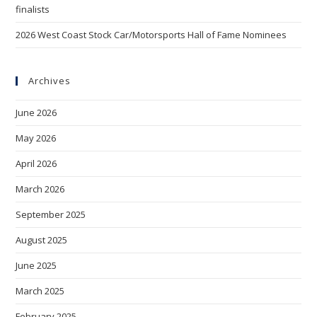
finalists
2026 West Coast Stock Car/Motorsports Hall of Fame Nominees
Archives
June 2026
May 2026
April 2026
March 2026
September 2025
August 2025
June 2025
March 2025
February 2025