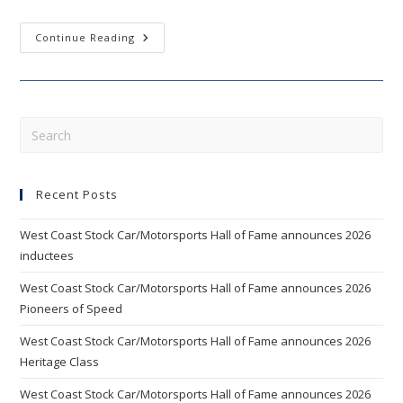
WEST
Continue Reading
COAST
STOCK
CAR
HALL
OF
FAME
ANNOUNCES
Pre
2012
Esc
INDUCTEES
AND
to
NEW
BOARD
Recent Posts
clo
MEMBERS
the
West Coast Stock Car/Motorsports Hall of Fame announces 2026
sea
inductees
pan
West Coast Stock Car/Motorsports Hall of Fame announces 2026
Pioneers of Speed
West Coast Stock Car/Motorsports Hall of Fame announces 2026
Heritage Class
West Coast Stock Car/Motorsports Hall of Fame announces 2026