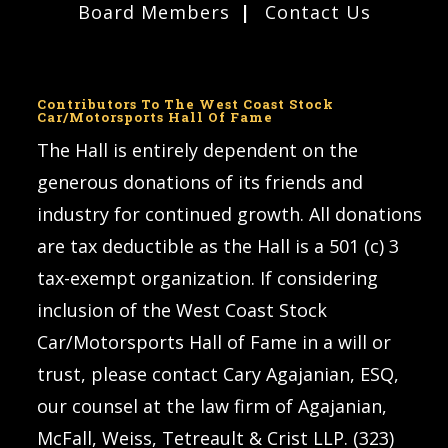
Board Members
Contact Us
Contributors To The West Coast Stock
Car/Motorsports Hall Of Fame
The Hall is entirely dependent on the
generous donations of its friends and
industry for continued growth. All donations
are tax deductible as the Hall is a 501 (c) 3
tax-exempt organization. If considering
inclusion of the West Coast Stock
Car/Motorsports Hall of Fame in a will or
trust, please contact Cary Agajanian, ESQ,
our counsel at the law firm of Agajanian,
McFall, Weiss, Tetreault & Crist LLP. (323)