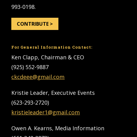
993-0198.
CONTRIBUTE >
For General Information Contact:
Ken Clapp, Chairman & CEO
(925) 552-9887
ckcdeee@gmail.com
Kristie Leader, Executive Events
(623-293-2720)
kristieleader1@gmail.com
Owen A. Kearns, Media Information