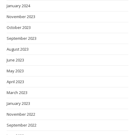
January 2024
November 2023
October 2023
September 2023
August 2023
June 2023
May 2023
April 2023
March 2023
January 2023
November 2022
September 2022