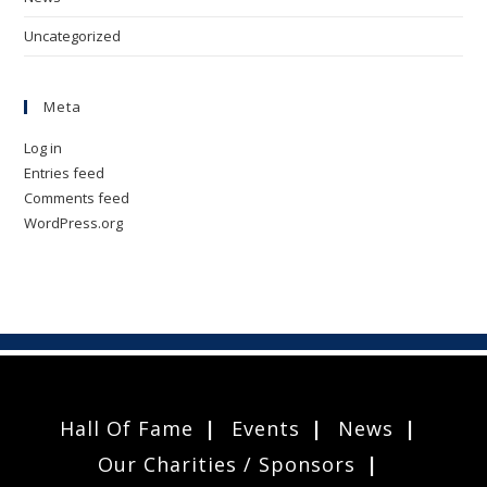
Uncategorized
Meta
Log in
Entries feed
Comments feed
WordPress.org
Hall Of Fame
Events
News
Our Charities / Sponsors