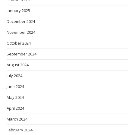
January 2025
December 2024
November 2024
October 2024
September 2024
August 2024
July 2024
June 2024
May 2024
April 2024
March 2024
February 2024