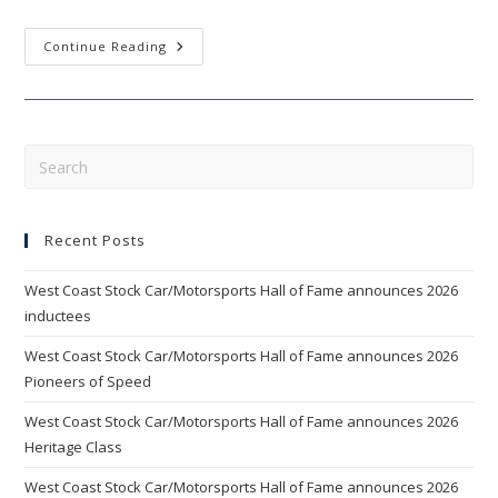
WEST
Continue Reading
COAST
STOCK
CAR
HALL
OF
FAME
ANNOUNCES
Pre
2012
Esc
INDUCTEES
AND
to
NEW
BOARD
Recent Posts
clo
MEMBERS
the
West Coast Stock Car/Motorsports Hall of Fame announces 2026
sea
inductees
pan
West Coast Stock Car/Motorsports Hall of Fame announces 2026
Pioneers of Speed
West Coast Stock Car/Motorsports Hall of Fame announces 2026
Heritage Class
West Coast Stock Car/Motorsports Hall of Fame announces 2026