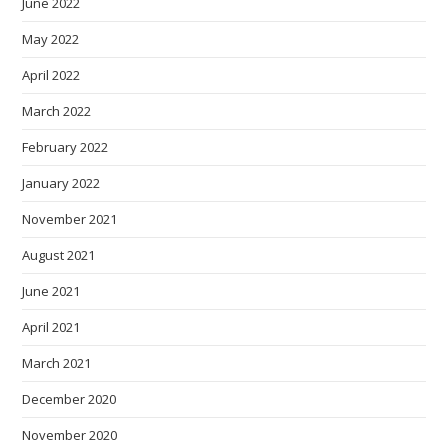
June 2022
May 2022
April 2022
March 2022
February 2022
January 2022
November 2021
August 2021
June 2021
April 2021
March 2021
December 2020
November 2020