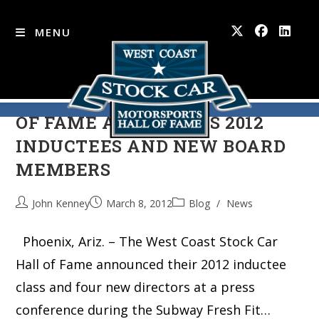
MENU
WEST COAST STOCK CAR HALL
Skip
to
OF FAME ANNOUNCES 2012
content
INDUCTEES AND NEW BOARD
MEMBERS
John Kenney
March 8, 2012
Blog
/
News
Phoenix, Ariz. – The West Coast Stock Car
Hall of Fame announced their 2012 inductee
class and four new directors at a press
conference during the Subway Fresh Fit…