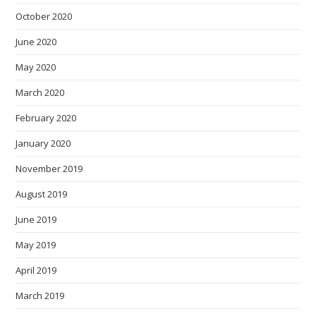
October 2020
June 2020
May 2020
March 2020
February 2020
January 2020
November 2019
August 2019
June 2019
May 2019
April 2019
March 2019