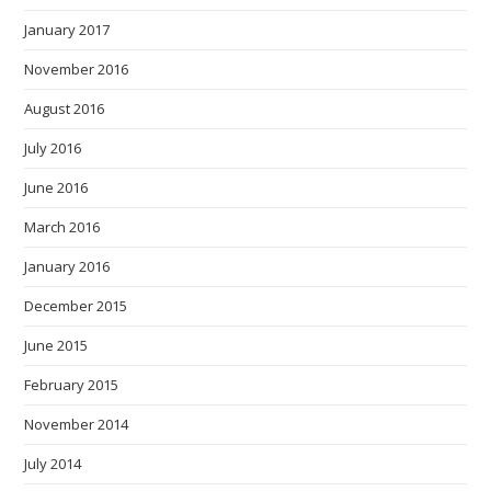
January 2017
November 2016
August 2016
July 2016
June 2016
March 2016
January 2016
December 2015
June 2015
February 2015
November 2014
July 2014