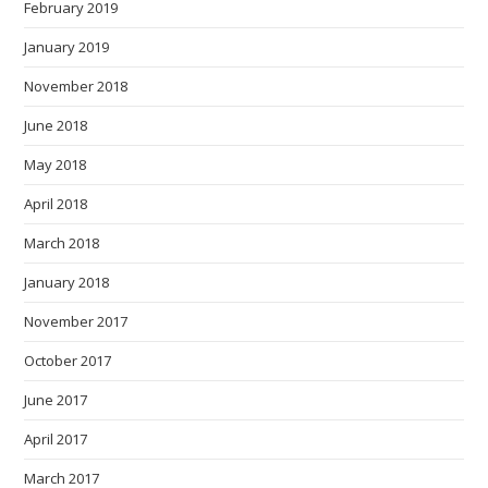
February 2019
January 2019
November 2018
June 2018
May 2018
April 2018
March 2018
January 2018
November 2017
October 2017
June 2017
April 2017
March 2017