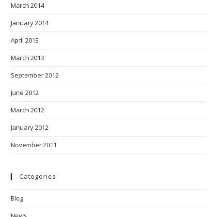
March 2014
January 2014
April 2013
March 2013
September 2012
June 2012
March 2012
January 2012
November 2011
Categories
Blog
News