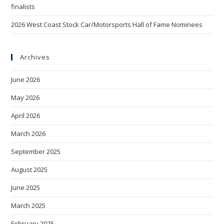
finalists
2026 West Coast Stock Car/Motorsports Hall of Fame Nominees
Archives
June 2026
May 2026
April 2026
March 2026
September 2025
August 2025
June 2025
March 2025
February 2025