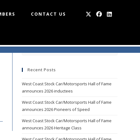
MBERS
CONTACT US
Press
Escape
to
Recent Posts
close
the
West Coast Stock Car/Motorsports Hall of Fame
search
announces 2026 inductees
panel.
West Coast Stock Car/Motorsports Hall of Fame
announces 2026 Pioneers of Speed
West Coast Stock Car/Motorsports Hall of Fame
announces 2026 Heritage Class
West Coast Stock Car/Motorsports Hall of Fame