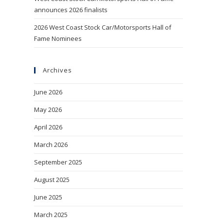
announces 2026 finalists
2026 West Coast Stock Car/Motorsports Hall of
Fame Nominees
Archives
June 2026
May 2026
April 2026
March 2026
September 2025
August 2025
June 2025
March 2025