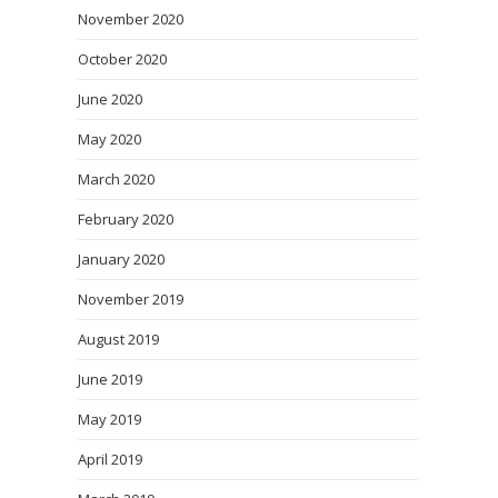
November 2020
October 2020
June 2020
May 2020
March 2020
February 2020
January 2020
November 2019
August 2019
June 2019
May 2019
April 2019