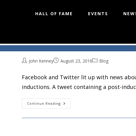
HALL OF FAME
EVENTS
NEW
Socially Speaking
Skip
to
content
John Kenney
August 23, 2016
Blog
Facebook and Twitter lit up with news abou
inductions. A tweet containing a post-indu
Socially
Continue Reading
Speaking