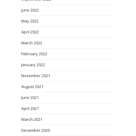
June 2022
May 2022
April 2022
March 2022
February 2022
January 2022
November 2021
August 2021
June 2021
April 2021
March 2021
December 2020