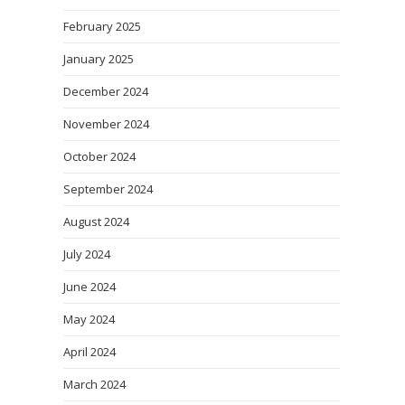
February 2025
January 2025
December 2024
November 2024
October 2024
September 2024
August 2024
July 2024
June 2024
May 2024
April 2024
March 2024