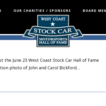
S
OUR CHARITIES / SPONSORS
BOARD ME
t the June 23 West Coast Stock Car Hall of Fame
ction photo of John and Carol Bickford…