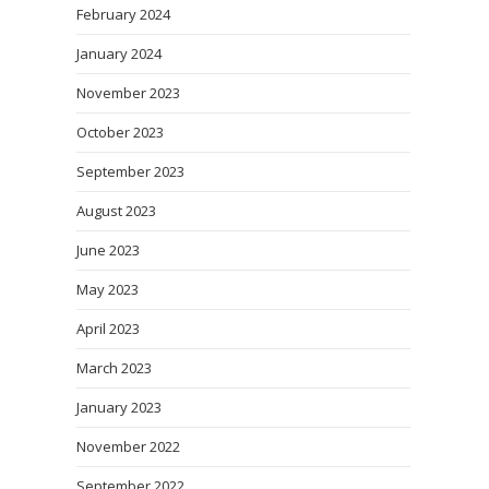
February 2024
January 2024
November 2023
October 2023
September 2023
August 2023
June 2023
May 2023
April 2023
March 2023
January 2023
November 2022
September 2022