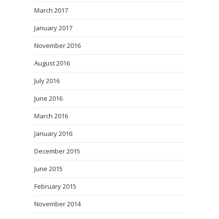
March 2017
January 2017
November 2016
August 2016
July 2016
June 2016
March 2016
January 2016
December 2015
June 2015
February 2015
November 2014