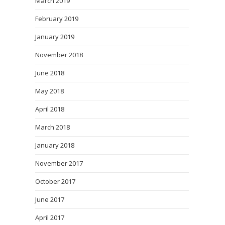
March 2019
February 2019
January 2019
November 2018
June 2018
May 2018
April 2018
March 2018
January 2018
November 2017
October 2017
June 2017
April 2017