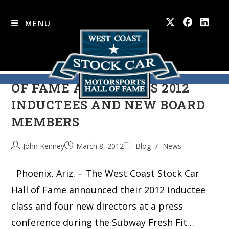
MENU
WEST COAST STOCK CAR HALL
Skip
to
OF FAME ANNOUNCES 2012
content
INDUCTEES AND NEW BOARD
MEMBERS
John Kenney
March 8, 2012
Blog
/
News
Phoenix, Ariz. – The West Coast Stock Car
Hall of Fame announced their 2012 inductee
class and four new directors at a press
conference during the Subway Fresh Fit…