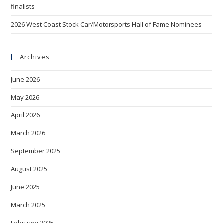
finalists
2026 West Coast Stock Car/Motorsports Hall of Fame Nominees
Archives
June 2026
May 2026
April 2026
March 2026
September 2025
August 2025
June 2025
March 2025
February 2025