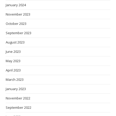
January 2024
November 2023
October 2023
September 2023
August 2023
June 2023
May 2023
April 2023
March 2023
January 2023
November 2022
September 2022