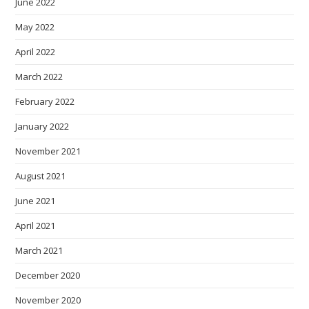
June 2022
May 2022
April 2022
March 2022
February 2022
January 2022
November 2021
August 2021
June 2021
April 2021
March 2021
December 2020
November 2020