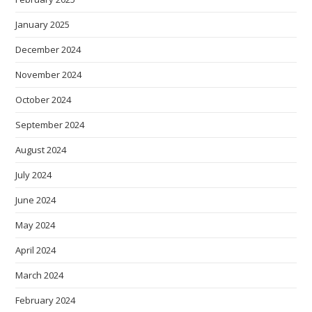
January 2025
December 2024
November 2024
October 2024
September 2024
August 2024
July 2024
June 2024
May 2024
April 2024
March 2024
February 2024