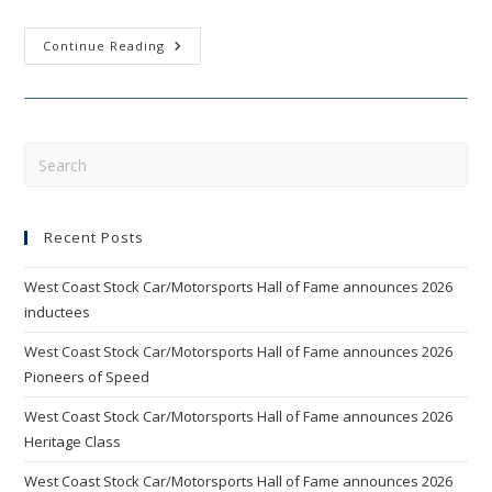
WEST
Continue Reading
COAST
STOCK
CAR
HALL
OF
FAME
ANNOUNCES
Pre
2012
Esc
INDUCTEES
AND
to
NEW
BOARD
Recent Posts
clo
MEMBERS
the
West Coast Stock Car/Motorsports Hall of Fame announces 2026
sea
inductees
pan
West Coast Stock Car/Motorsports Hall of Fame announces 2026
Pioneers of Speed
West Coast Stock Car/Motorsports Hall of Fame announces 2026
Heritage Class
West Coast Stock Car/Motorsports Hall of Fame announces 2026