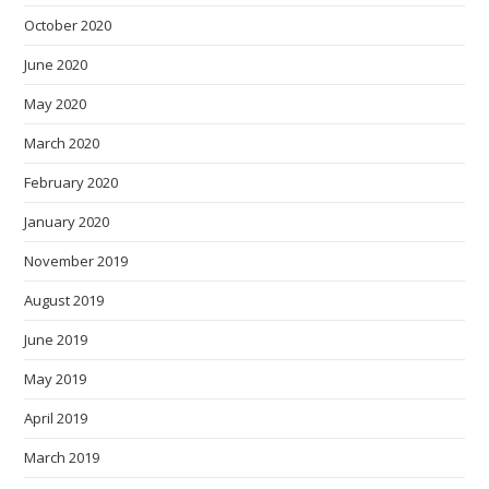
October 2020
June 2020
May 2020
March 2020
February 2020
January 2020
November 2019
August 2019
June 2019
May 2019
April 2019
March 2019