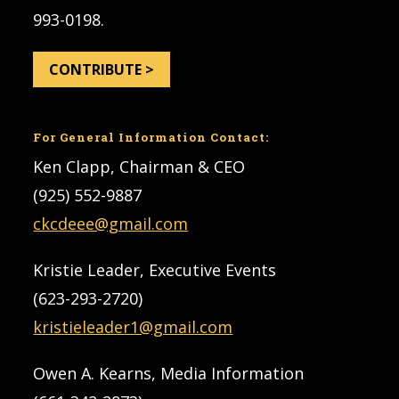
993-0198.
CONTRIBUTE >
For General Information Contact:
Ken Clapp, Chairman & CEO
(925) 552-9887
ckcdeee@gmail.com
Kristie Leader, Executive Events
(623-293-2720)
kristieleader1@gmail.com
Owen A. Kearns, Media Information