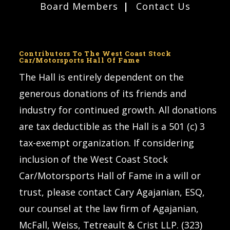
Board Members
Contact Us
Contributors To The West Coast Stock
Car/Motorsports Hall Of Fame
The Hall is entirely dependent on the
generous donations of its friends and
industry for continued growth. All donations
are tax deductible as the Hall is a 501 (c) 3
tax-exempt organization. If considering
inclusion of the West Coast Stock
Car/Motorsports Hall of Fame in a will or
trust, please contact Cary Agajanian, ESQ,
our counsel at the law firm of Agajanian,
McFall, Weiss, Tetreault & Crist LLP. (323)