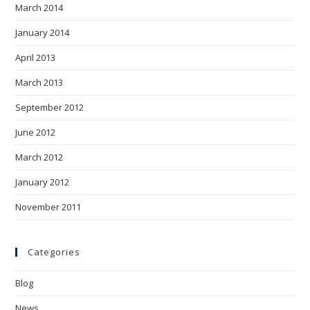
March 2014
January 2014
April 2013
March 2013
September 2012
June 2012
March 2012
January 2012
November 2011
Categories
Blog
News