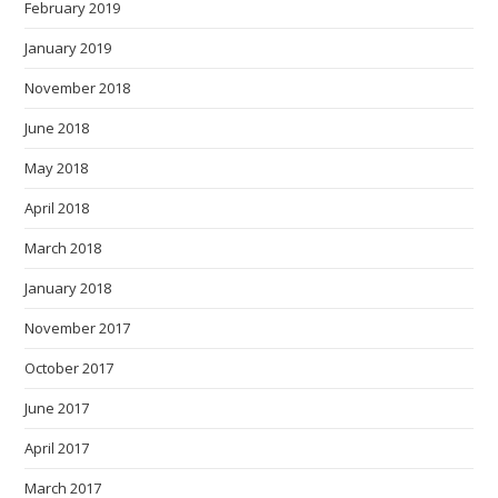
February 2019
January 2019
November 2018
June 2018
May 2018
April 2018
March 2018
January 2018
November 2017
October 2017
June 2017
April 2017
March 2017