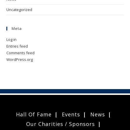
Uncategorized
Meta
Log in
Entries feed
Comments feed
WordPress.org
Hall Of Fame
Events
News
Our Charities / Sponsors