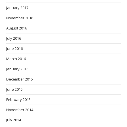
January 2017
November 2016
August 2016
July 2016
June 2016
March 2016
January 2016
December 2015
June 2015
February 2015
November 2014
July 2014