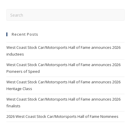
Pre
Esc
to
Recent Posts
clo
the
West Coast Stock Car/Motorsports Hall of Fame announces 2026
sea
inductees
pan
West Coast Stock Car/Motorsports Hall of Fame announces 2026
Pioneers of Speed
West Coast Stock Car/Motorsports Hall of Fame announces 2026
Heritage Class
West Coast Stock Car/Motorsports Hall of Fame announces 2026
finalists
2026 West Coast Stock Car/Motorsports Hall of Fame Nominees