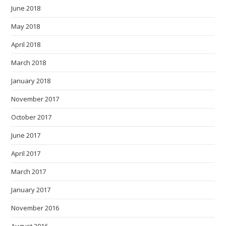
June 2018
May 2018
April 2018
March 2018
January 2018
November 2017
October 2017
June 2017
April 2017
March 2017
January 2017
November 2016