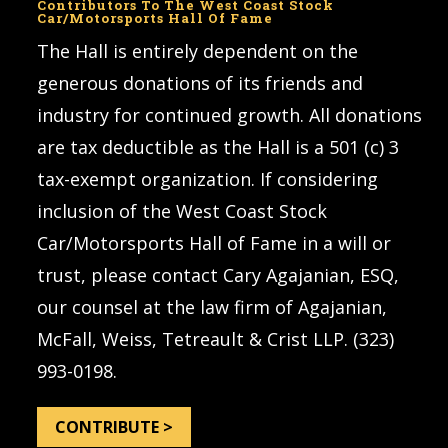
Contributors To The West Coast Stock
Car/Motorsports Hall Of Fame
The Hall is entirely dependent on the
generous donations of its friends and
industry for continued growth. All donations
are tax deductible as the Hall is a 501 (c) 3
tax-exempt organization. If considering
inclusion of the West Coast Stock
Car/Motorsports Hall of Fame in a will or
trust, please contact Cary Agajanian, ESQ,
our counsel at the law firm of Agajanian,
McFall, Weiss, Tetreault & Crist LLP. (323)
993-0198.
CONTRIBUTE >