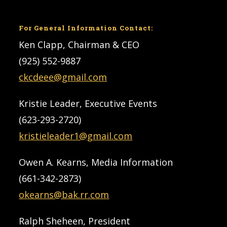
For General Information Contact:
Ken Clapp, Chairman & CEO
(925) 552-9887
ckcdeee@gmail.com
Kristie Leader, Executive Events
(623-293-2720)
kristieleader1@gmail.com
Owen A. Kearns, Media Information
(661-342-2873)
okearns@bak.rr.com
Ralph Sheheen, President