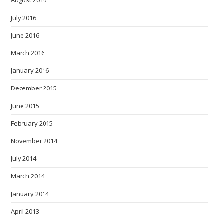
August 2016
July 2016
June 2016
March 2016
January 2016
December 2015
June 2015
February 2015
November 2014
July 2014
March 2014
January 2014
April 2013