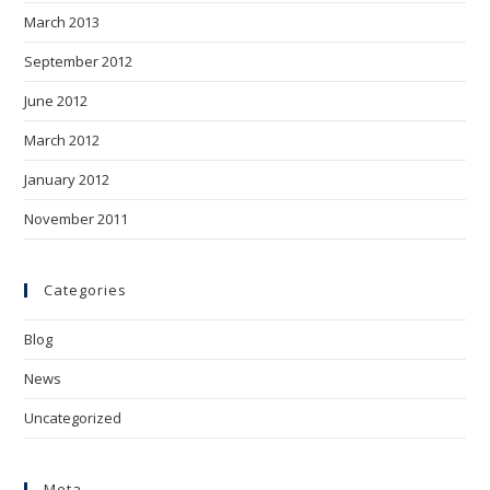
March 2013
September 2012
June 2012
March 2012
January 2012
November 2011
Categories
Blog
News
Uncategorized
Meta