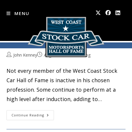
MENU
Where Are They Now?
Skip
to
content
John Kenney
August 23, 2016
Blog
Not every member of the West Coast Stock
Car Hall of Fame is inactive in his chosen
profession. Some continue to perform at a
high level after induction, adding to…
Where
Continue Reading
Are
They
Now?