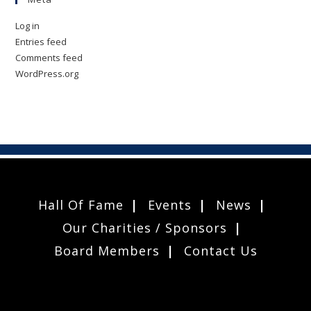
Log in
Entries feed
Comments feed
WordPress.org
Hall Of Fame
Events
News
Our Charities / Sponsors
Board Members
Contact Us