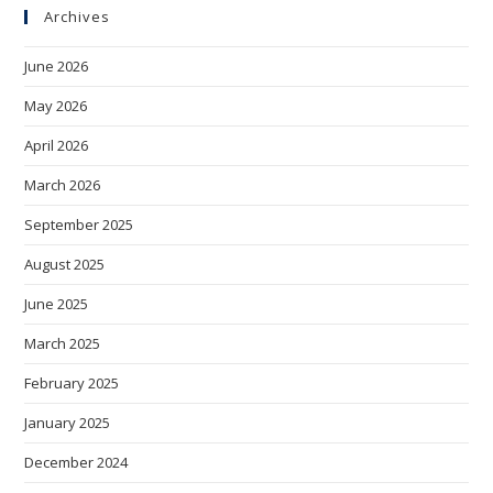
Archives
June 2026
May 2026
April 2026
March 2026
September 2025
August 2025
June 2025
March 2025
February 2025
January 2025
December 2024