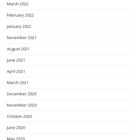
March 2022
February 2022
January 2022
November 2021
August 2021
June 2021
April 2021
March 2021
December 2020
November 2020
October 2020
June 2020
May 2020