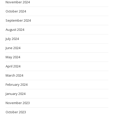
November 2024
October 2024
September 2024
August 2024
July 2024
June 2024
May 2024
April 2024
March 2024
February 2024
January 2024
November 2023
October 2023