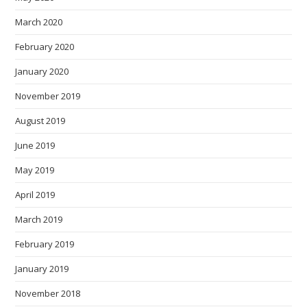
March 2020
February 2020
January 2020
November 2019
August 2019
June 2019
May 2019
April 2019
March 2019
February 2019
January 2019
November 2018