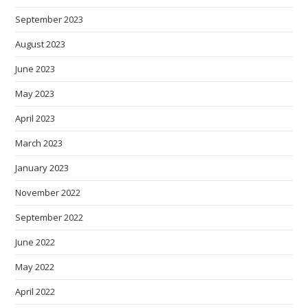
September 2023
August 2023
June 2023
May 2023
April 2023
March 2023
January 2023
November 2022
September 2022
June 2022
May 2022
April 2022